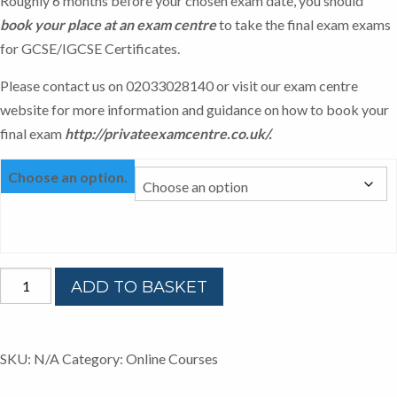
Roughly 6 months before your chosen exam date, you should
book your place at an exam centre
to take the final exam exams
for GCSE/IGCSE Certificates.
Please contact us on 02033028140 or visit our exam centre
website for more information and guidance on how to book your
final exam
http://privateexamcentre.co.uk/
.
Choose an option.
ONLINE
ADD TO BASKET
IGCSE
ENGLISH
CIE
SKU:
N/A
Category:
Online Courses
quantity