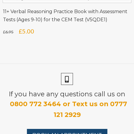
£6.95.
£5.00.
11+ Verbal Reasoning Practice Book with Assessment
Tests (Ages 9-10) for the CEM Test (V5QDE1)
Original
Current
£
5.00
£
6.95
price
price
was:
is:
£6.95.
£5.00.
If you have any questions call us on
0800 772 3464 or Text us on 0777
121 2929