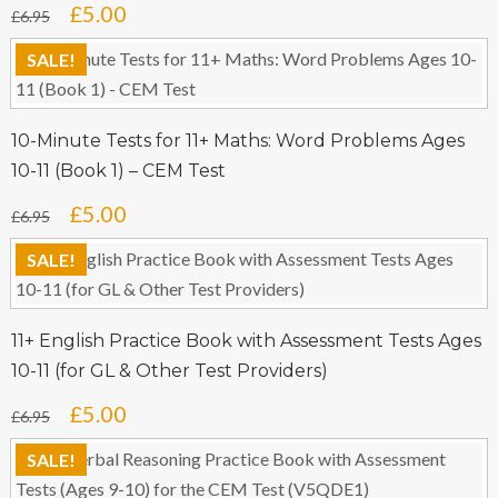
Original
Current
£
5.00
£
6.95
price
price
SALE!
was:
is:
£6.95.
£5.00.
10-Minute Tests for 11+ Maths: Word Problems Ages
10-11 (Book 1) – CEM Test
Original
Current
£
5.00
£
6.95
price
price
SALE!
was:
is:
£6.95.
£5.00.
11+ English Practice Book with Assessment Tests Ages
10-11 (for GL & Other Test Providers)
Original
Current
£
5.00
£
6.95
price
price
SALE!
was:
is: