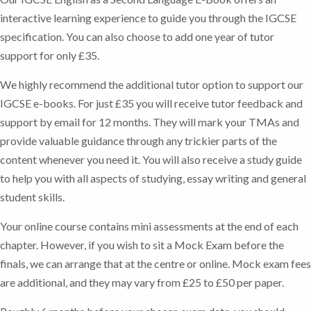
interactive learning experience to guide you through the IGCSE
specification. You can also choose to add one year of tutor
support for only £35.
We highly recommend the additional tutor option to support our
IGCSE e-books. For just £35 you will receive tutor feedback and
support by email for 12 months. They will mark your TMAs and
provide valuable guidance through any trickier parts of the
content whenever you need it. You will also receive a study guide
to help you with all aspects of studying, essay writing and general
student skills.
Your online course contains mini assessments at the end of each
chapter. However, if you wish to sit a Mock Exam before the
finals, we can arrange that at the centre or online. Mock exam fees
are additional, and they may vary from £25 to £50 per paper.