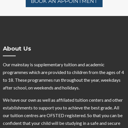
BOOK AN APPOINTMENT
About Us
Our mainstay is supplementary tuition and academic
programmes which are provided to children from the ages of 4
to 18. These programmes run throughout the year, weekdays
after school, on weekends and holidays.
We have our own as well as affiliated tuition centers and other
establishments to support you to achieve the best grade. All
our tuition centres are OFSTED registered. So that you can be
confident that your child will be studying in a safe and secure