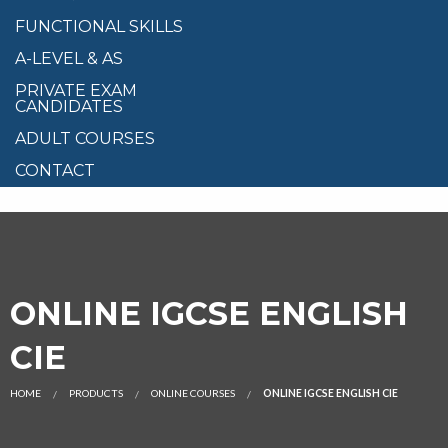
FUNCTIONAL SKILLS
A-LEVEL & AS
PRIVATE EXAM
CANDIDATES
ADULT COURSES
CONTACT
ONLINE IGCSE ENGLISH
CIE
HOME
PRODUCTS
ONLINE COURSES
ONLINE IGCSE ENGLISH CIE