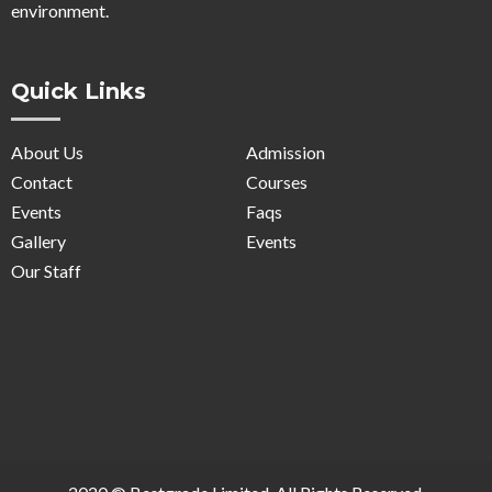
environment.
Quick Links
About Us
Admission
Contact
Courses
Events
Faqs
Gallery
Events
Our Staff