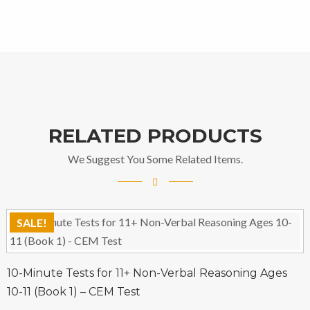
RELATED PRODUCTS
We Suggest You Some Related Items.
SALE!
10-Minute Tests for 11+ Non-Verbal Reasoning Ages
10-11 (Book 1) – CEM Test