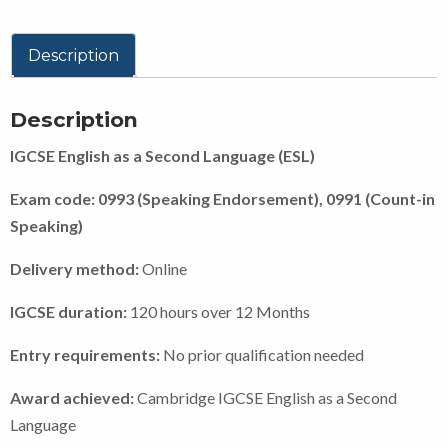
Description
Description
IGCSE English as a Second Language (ESL)
Exam code: 0993 (Speaking Endorsement), 0991 (Count-in
Speaking)
Delivery method:
Online
IGCSE duration:
120 hours over 12 Months
Entry requirements:
No prior qualification needed
Award achieved:
Cambridge IGCSE English as a Second
Language