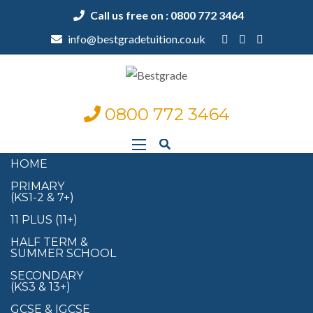
Call us free on : 0800 772 3464
info@bestgradetuition.co.uk
0800 772 3464
HOME
PRIMARY
(KS1-2 & 7+)
11 PLUS (11+)
HALF TERM &
SUMMER SCHOOL
SECONDARY
(KS3 & 13+)
GCSE & IGCSE