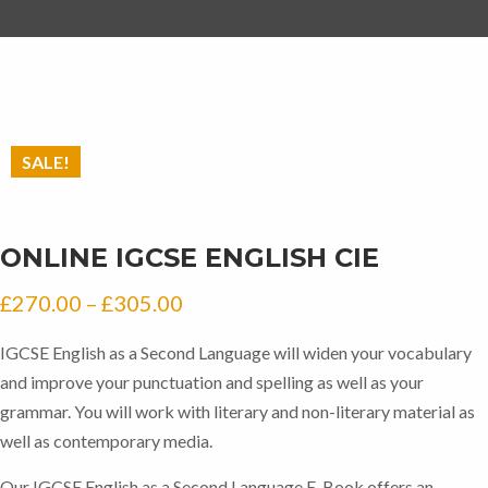
SALE!
ONLINE IGCSE ENGLISH CIE
Price
£
270.00
–
£
305.00
range:
IGCSE English as a Second Language will widen your vocabulary
£270.00
and improve your punctuation and spelling as well as your
through
grammar. You will work with literary and non-literary material as
well as contemporary media.
£305.00
Our IGCSE English as a Second Language E-Book offers an