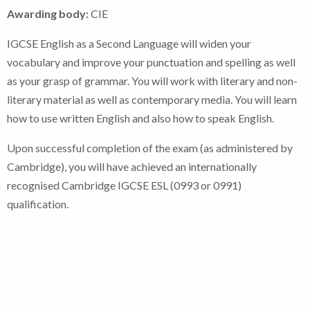
Awarding body:
CIE
IGCSE English as a Second Language will widen your
vocabulary and improve your punctuation and spelling as well
as your grasp of grammar. You will work with literary and non-
literary material as well as contemporary media. You will learn
how to use written English and also how to speak English.
Upon successful completion of the exam (as administered by
Cambridge), you will have achieved an internationally
recognised Cambridge IGCSE ESL (0993 or 0991)
qualification.