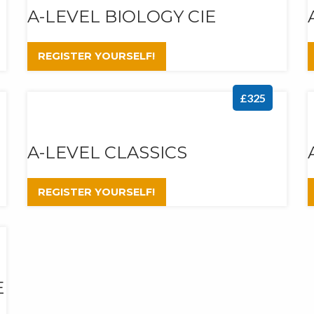
A-LEVEL BIOLOGY CIE
REGISTER YOURSELF!
£325
A-LEVEL CLASSICS
REGISTER YOURSELF!
E