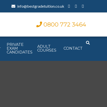
info@bestgradetuition.co.uk
0800 772 3464
PRIVATE
L
ADULT
EXAM
CONTACT
COURSES
CANDIDATES