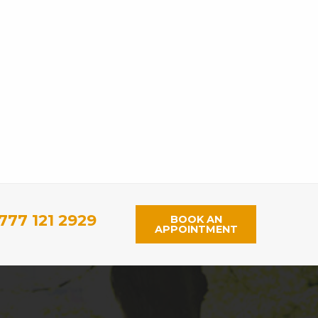
777 121 2929
BOOK AN
APPOINTMENT