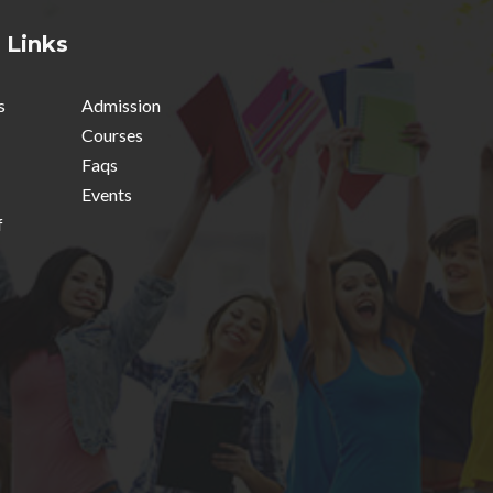
 Links
s
Admission
Courses
Faqs
Events
f