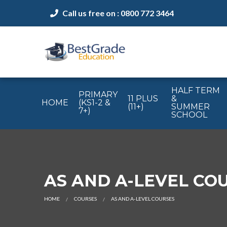
Call us free on : 0800 772 3464
HALF TERM
PRIMARY
11 PLUS
&
HOME
(KS1-2 &
(11+)
SUMMER
7+)
SCHOOL
AS AND A-LEVEL CO
HOME
COURSES
AS AND A-LEVEL COURSES
CURRENT: