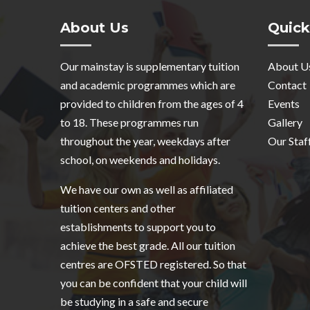
About Us
Quick
Our mainstay is supplementary tuition
About U
and academic programmes which are
Contact
provided to children from the ages of 4
Events
to 18. These programmes run
Gallery
throughout the year, weekdays after
Our Staf
school, on weekends and holidays.
We have our own as well as affiliated
tuition centers and other
establishments to support you to
achieve the best grade. All our tuition
centres are OFSTED registered. So that
you can be confident that your child will
be studying in a safe and secure