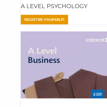
A LEVEL PSYCHOLOGY
REGISTER YOURSELF!
£325