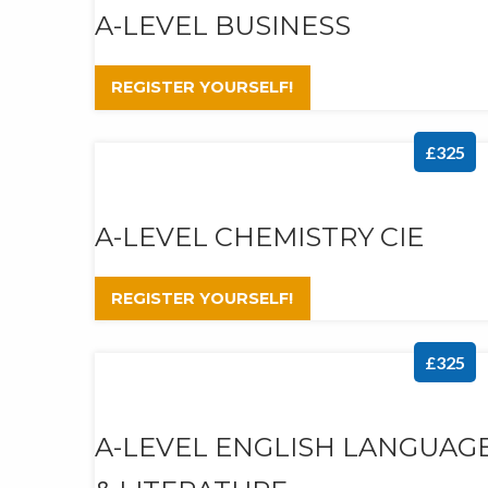
A-LEVEL BUSINESS
REGISTER YOURSELF!
£325
A-LEVEL CHEMISTRY CIE
REGISTER YOURSELF!
£325
A-LEVEL ENGLISH LANGUAG