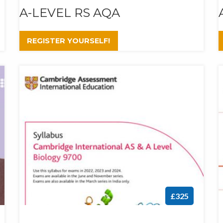
A-LEVEL RS AQA
REGISTER YOURSELF!
£325