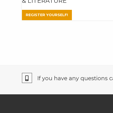
& LITERATURE
REGISTER YOURSELF!
If you have any questions c