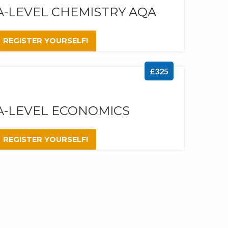
A-LEVEL CHEMISTRY AQA
REGISTER YOURSELF!
£325
A-LEVEL ECONOMICS
REGISTER YOURSELF!