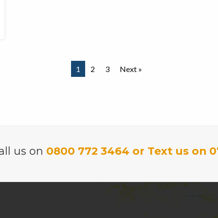
1
2
3
Next »
all us on
0800 772 3464 or Text us on 0