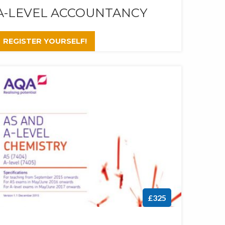
A-LEVEL ACCOUNTANCY
REGISTER YOURSELF!
£325