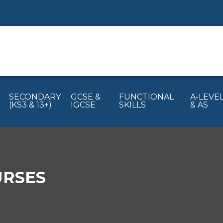
SECONDARY
GCSE &
FUNCTIONAL
A-LEVE
(KS3 & 13+)
IGCSE
SKILLS
& AS
URSES