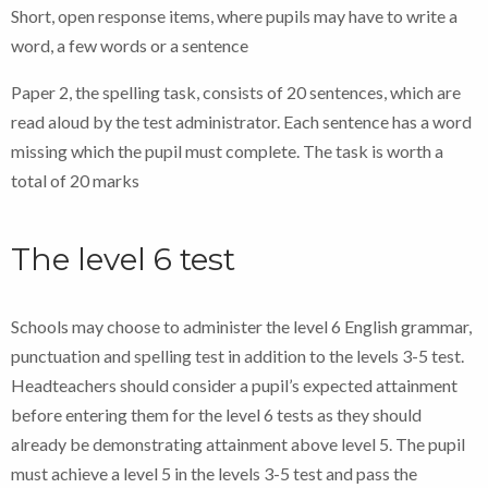
Short, open response items, where pupils may have to write a
word, a few words or a sentence
Paper 2, the spelling task, consists of 20 sentences, which are
read aloud by the test administrator. Each sentence has a word
missing which the pupil must complete. The task is worth a
total of 20 marks
The level 6 test
Schools may choose to administer the level 6 English grammar,
punctuation and spelling test in addition to the levels 3-5 test.
Headteachers should consider a pupil’s expected attainment
before entering them for the level 6 tests as they should
already be demonstrating attainment above level 5. The pupil
must achieve a level 5 in the levels 3-5 test and pass the