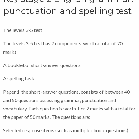
punctuation and spelling test
The levels 3-5 test
The levels 3-5 test has 2 components, worth a total of 70
marks:
A booklet of short-answer questions
A spelling task
Paper 1, the short-answer questions, consists of between 40
and 50 questions assessing grammar, punctuation and
vocabulary. Each question is worth 1 or 2 marks with a total for
the paper of 50 marks. The questions are:
Selected response items (such as multiple choice questions)