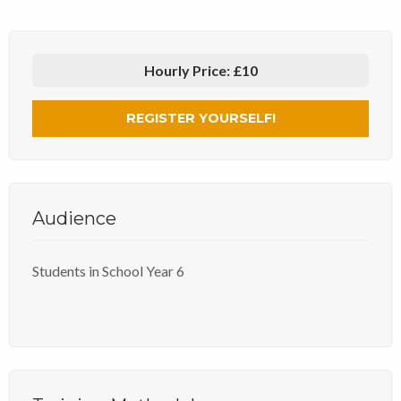
Hourly Price:
£10
REGISTER YOURSELF!
Audience
Students in School Year 6