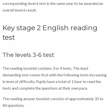
corresponding level 6 test in the same year to be awarded an
overall level 6 result.
Key stage 2 English reading
test
The levels 3-6 test
The reading booklet contains 3 or 4 texts. The least
demanding text comes first with the following texts increasing
in level of difficulty. Pupils have a total of 1 hour to read the
texts and complete the questions at their own pace.
The reading answer booklet consists of approximately 35 to
40 questions.