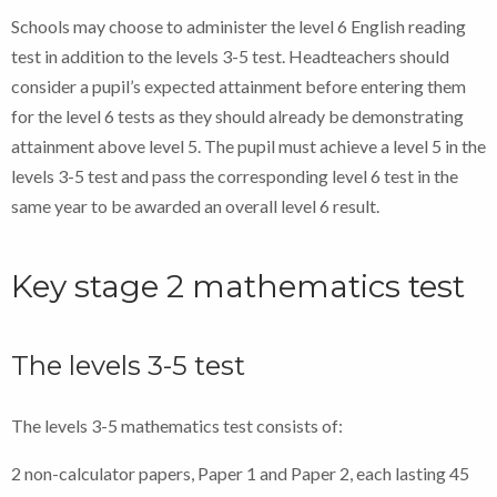
Schools may choose to administer the level 6 English reading
test in addition to the levels 3-5 test. Headteachers should
consider a pupil’s expected attainment before entering them
for the level 6 tests as they should already be demonstrating
attainment above level 5. The pupil must achieve a level 5 in the
levels 3-5 test and pass the corresponding level 6 test in the
same year to be awarded an overall level 6 result.
Key stage 2 mathematics test
The levels 3-5 test
The levels 3-5 mathematics test consists of:
2 non-calculator papers, Paper 1 and Paper 2, each lasting 45