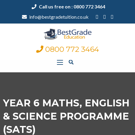
Call us free on : 0800 772 3464
info@bestgradetuition.co.uk
0800 772 3464
YEAR 6 MATHS, ENGLISH
& SCIENCE PROGRAMME
(SATS)