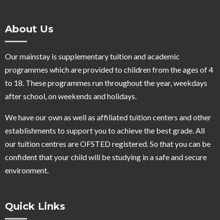
About Us
Our mainstay is supplementary tuition and academic
programmes which are provided to children from the ages of 4
to 18. These programmes run throughout the year, weekdays
after school, on weekends and holidays.
We have our own as well as affiliated tuition centers and other
establishments to support you to achieve the best grade. All
our tuition centres are OFSTED registered. So that you can be
confident that your child will be studying in a safe and secure
environment.
Quick Links