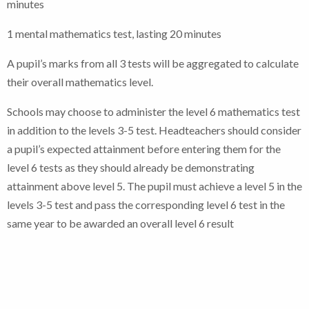
minutes
1 mental mathematics test, lasting 20 minutes
A pupil’s marks from all 3 tests will be aggregated to calculate
their overall mathematics level.
Schools may choose to administer the level 6 mathematics test
in addition to the levels 3-5 test. Headteachers should consider
a pupil’s expected attainment before entering them for the
level 6 tests as they should already be demonstrating
attainment above level 5. The pupil must achieve a level 5 in the
levels 3-5 test and pass the corresponding level 6 test in the
same year to be awarded an overall level 6 result