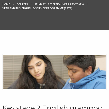
HOME
COURSES
PRIMARY : RECEPTION, YEAR 1 TO YEAR 6
YEAR 6 MATHS, ENGLISH & SCIENCE PROGRAMME (SATS)
Key stage 2 English grammar,