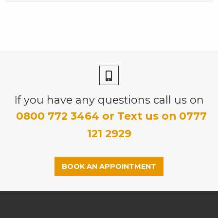
If you have any questions call us on
0800 772 3464 or Text us on 0777
121 2929
BOOK AN APPOINTMENT