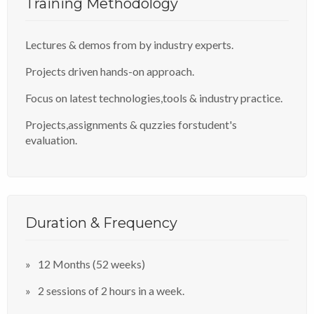
Training Methodology
Lectures & demos from by industry experts.
Projects driven hands-on approach.
Focus on latest technologies,tools & industry practice.
Projects,assignments & quzzies forstudent's
evaluation.
Duration & Frequency
12 Months (52 weeks)
2 sessions of 2 hours in a week.