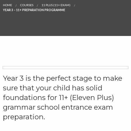
HOME
COURSES
11 PLUS (11+ EXAM)
YEAR 3 – 11+ PREPARATION PROGRAMME
Year 3 is the perfect stage to make
sure that your child has solid
foundations for 11+ (Eleven Plus)
grammar school entrance exam
preparation.