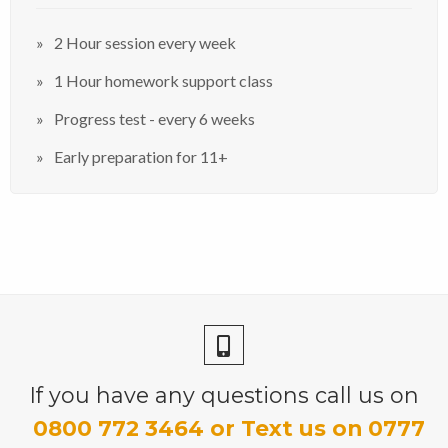
2 Hour session every week
1 Hour homework support class
Progress test - every 6 weeks
Early preparation for 11+
If you have any questions call us on
0800 772 3464 or Text us on 0777