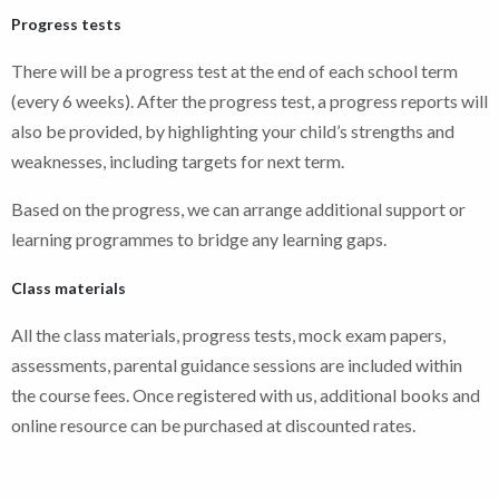
Progress tests
There will be a progress test at the end of each school term
(every 6 weeks). After the progress test, a progress reports will
also be provided, by highlighting your child’s strengths and
weaknesses, including targets for next term.
Based on the progress, we can arrange additional support or
learning programmes to bridge any learning gaps.
Class materials
All the class materials, progress tests, mock exam papers,
assessments, parental guidance sessions are included within
the course fees. Once registered with us, additional books and
online resource can be purchased at discounted rates.