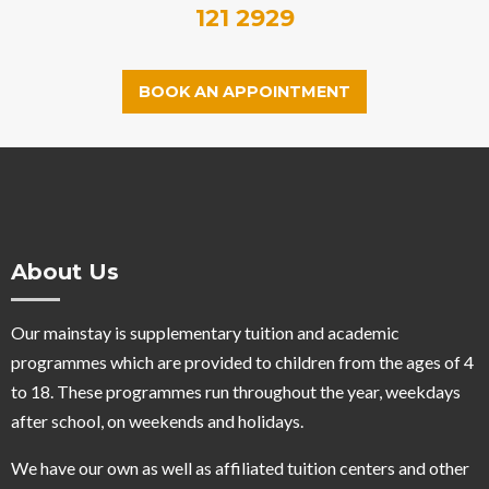
121 2929
BOOK AN APPOINTMENT
About Us
Our mainstay is supplementary tuition and academic
programmes which are provided to children from the ages of 4
to 18. These programmes run throughout the year, weekdays
after school, on weekends and holidays.
We have our own as well as affiliated tuition centers and other