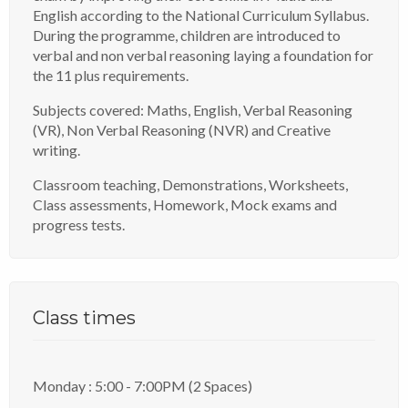
English according to the National Curriculum Syllabus.
During the programme, children are introduced to
verbal and non verbal reasoning laying a foundation for
the 11 plus requirements.
Subjects covered: Maths, English, Verbal Reasoning
(VR), Non Verbal Reasoning (NVR) and Creative
writing.
Classroom teaching, Demonstrations, Worksheets,
Class assessments, Homework, Mock exams and
progress tests.
Class times
Monday : 5:00 - 7:00PM (2 Spaces)