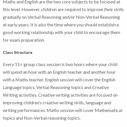
Maths and English are the two core subjects to be focused at
this level. However, children are required to improve their skills
gradually on Verbal Reasoning and/or Non-Verbal Reasoning
at early years. It is also the time where you should establish a
good working relationship with your child to encourage them
for exam preparation.
Class Structure
Every 11+ group class session is two hours where your child
will spend an hour with an English teacher and another hour
with a Maths teacher. English session will cover the English
Language topics, Verbal Reasoning topics and Creative
Writing activities. Creative writing activities are focused on
improving children’s creative writing skills, language and
writing performances. Maths session will cover Mathematical
topics and Non-Verbal reasoning topics.