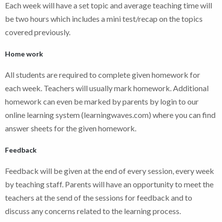
Each week will have a set topic and average teaching time will
be two hours which includes a mini test/recap on the topics
covered previously.
Home work
All students are required to complete given homework for
each week. Teachers will usually mark homework. Additional
homework can even be marked by parents by login to our
online learning system (learningwaves.com) where you can find
answer sheets for the given homework.
Feedback
Feedback will be given at the end of every session, every week
by teaching staff. Parents will have an opportunity to meet the
teachers at the send of the sessions for feedback and to
discuss any concerns related to the learning process.