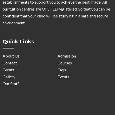
establishments to support you to achieve the best grade. All
our tuition centres are OFSTED registered. So that you can be
confident that your child will be studying in a safe and secure
environment.
Quick Links
About Us
Admission
Contact
Courses
Events
Faqs
Gallery
Events
Our Staff