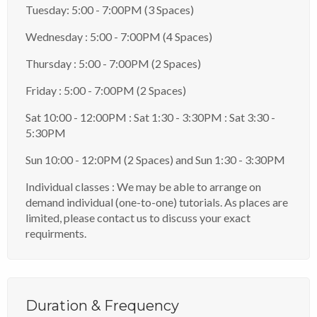
Tuesday: 5:00 - 7:00PM (3 Spaces)
Wednesday : 5:00 - 7:00PM (4 Spaces)
Thursday : 5:00 - 7:00PM (2 Spaces)
Friday : 5:00 - 7:00PM (2 Spaces)
Sat 10:00 - 12:00PM : Sat 1:30 - 3:30PM : Sat 3:30 -
5:30PM
Sun 10:00 - 12:0PM (2 Spaces) and Sun 1:30 - 3:30PM
Individual classes : We may be able to arrange on
demand individual (one-to-one) tutorials. As places are
limited, please contact us to discuss your exact
requirments.
Duration & Frequency