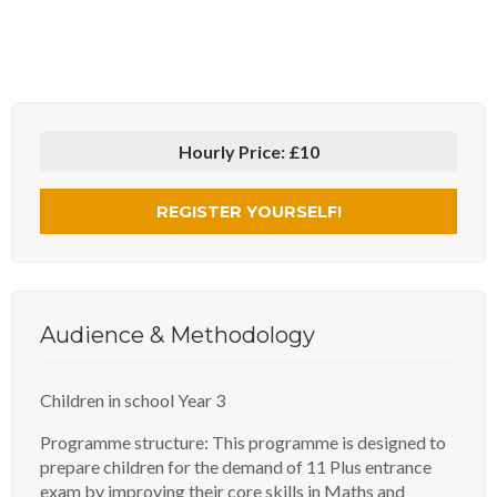
Hourly Price:
£10
REGISTER YOURSELF!
Audience & Methodology
Children in school Year 3
Programme structure: This programme is designed to
prepare children for the demand of 11 Plus entrance
exam by improving their core skills in Maths and