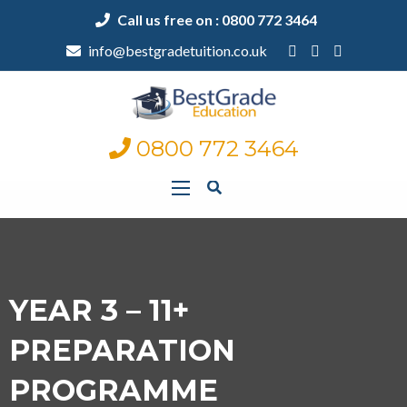
Call us free on : 0800 772 3464
info@bestgradetuition.co.uk
0800 772 3464
YEAR 3 – 11+
PREPARATION
PROGRAMME