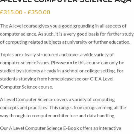
Price
£
315.00
–
£
350.00
range:
The A level course gives you a good grounding in all aspects of
£315.00
computer science. As such, it is a very good basis for further study
through
of computing related subjects at university or further education.
£350.00
Topics are clearly structured and cover a wide variety of
computer science issues.
Please note
this course can only be
studied by students already in a school or college setting. For
students studying from home please see our CIE A Level
Computer Science course.
A Level Computer Science covers a variety of computing
concepts and practices. This ranges from programming all the
way through to computer architecture and data handling.
Our A Level Computer Science E-Book offers an interactive