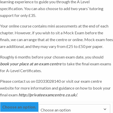
learning experience to guide you through the A Level
specification. You can also choose to add two years’ tutoring
support for only £35.
Your online course contains mini assessments at the end of each
chapter. However, if you wish to sit a Mock Exam before the
finals, we can arrange that at the centre or online. Mock exam fees
are additional, and they may vary from £25 to £50 per paper.
Roughly 6 months before your chosen exam date, you should
book your place at an exam centre
to take the final exam exams
for A-Level Certificates.
Please contact us on 02033028140 or visit our exam centre
website for more information and guidance on how to book your
final exam
http://privateexamcentre.co.uk/
.
Choose an option.