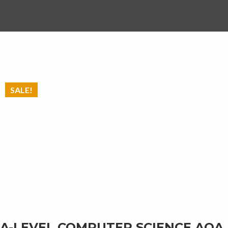
SALE!
A-LEVEL COMPUTER SCIENCE AQA