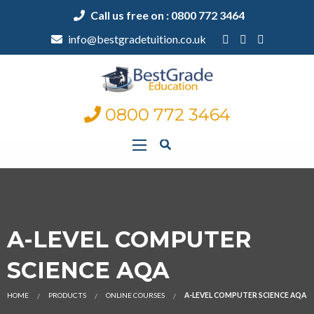
Call us free on : 0800 772 3464
info@bestgradetuition.co.uk
0800 772 3464
A-LEVEL COMPUTER
SCIENCE AQA
HOME
PRODUCTS
ONLINE COURSES
A-LEVEL COMPUTER SCIENCE AQA