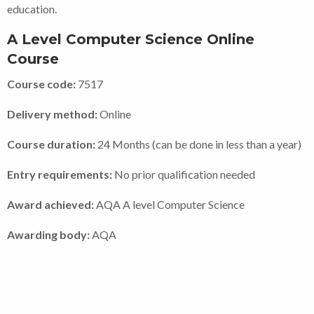
education.
A Level Computer Science Online
Course
Course code:
7517
Delivery method:
Online
Course duration:
24 Months (can be done in less than a year)
Entry requirements:
No prior qualification needed
Award achieved:
AQA A level Computer Science
Awarding body:
AQA