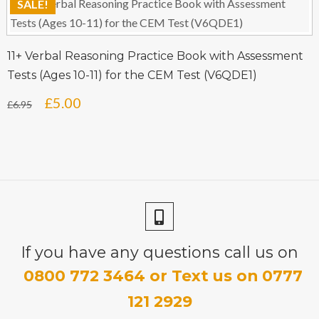
SALE!
was:
is:
£6.95.
£5.00.
11+ Verbal Reasoning Practice Book with Assessment
Tests (Ages 10-11) for the CEM Test (V6QDE1)
Original
Current
£
5.00
£
6.95
price
price
was:
is:
£6.95.
£5.00.
If you have any questions call us on
0800 772 3464 or Text us on 0777
121 2929