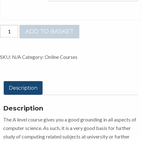
A-
ADD TO BASKET
LEVEL
COMPUTER
SCIENCE
SKU:
N/A
Category:
Online Courses
AQA
quantity
Description
Description
The A level course gives you a good grounding in all aspects of
computer science. As such, it is a very good basis for further
study of computing related subjects at university or further