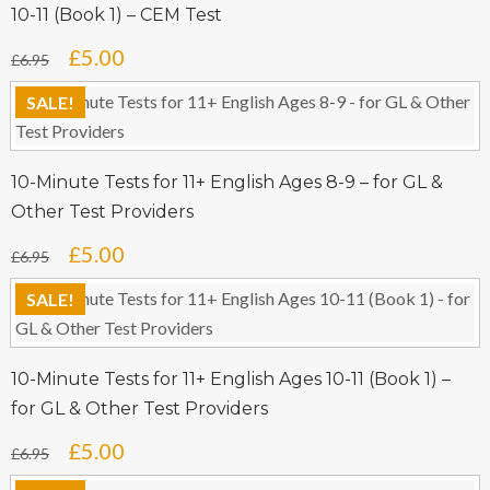
10-11 (Book 1) – CEM Test
Original
Current
£
5.00
£
6.95
price
price
SALE!
was:
is:
£6.95.
£5.00.
10-Minute Tests for 11+ English Ages 8-9 – for GL &
Other Test Providers
Original
Current
£
5.00
£
6.95
price
price
SALE!
was:
is:
£6.95.
£5.00.
10-Minute Tests for 11+ English Ages 10-11 (Book 1) –
for GL & Other Test Providers
Original
Current
£
5.00
£
6.95
price
price