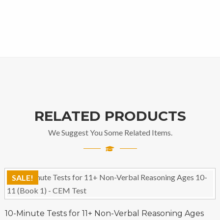
RELATED PRODUCTS
We Suggest You Some Related Items.
SALE!
10-Minute Tests for 11+ Non-Verbal Reasoning Ages