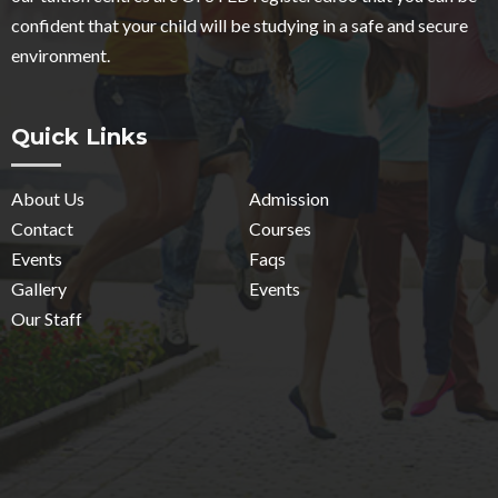
confident that your child will be studying in a safe and secure
environment.
Quick Links
About Us
Admission
Contact
Courses
Events
Faqs
Gallery
Events
Our Staff