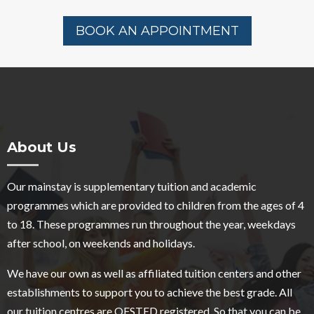
BOOK AN APPOINTMENT
About Us
Our mainstay is supplementary tuition and academic
programmes which are provided to children from the ages of 4
to 18. These programmes run throughout the year, weekdays
after school, on weekends and holidays.
We have our own as well as affiliated tuition centers and other
establishments to support you to achieve the best grade. All
our tuition centres are OFSTED registered. So that you can be