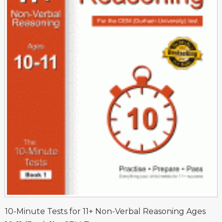
10-Minute Tests for 11+ Non-Verbal Reasoning Ages