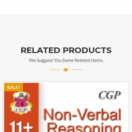
RELATED PRODUCTS
We Suggest You Some Related Items.
SALE!