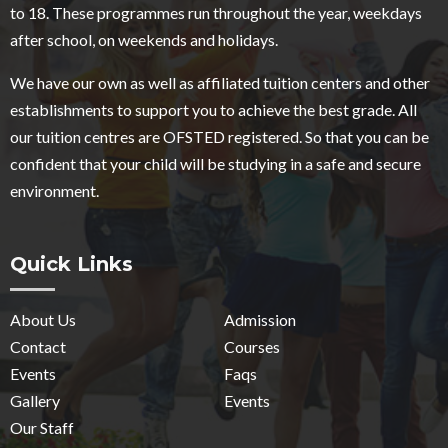
to 18. These programmes run throughout the year, weekdays
after school, on weekends and holidays.
We have our own as well as affiliated tuition centers and other
establishments to support you to achieve the best grade. All
our tuition centres are OFSTED registered. So that you can be
confident that your child will be studying in a safe and secure
environment.
Quick Links
About Us
Admission
Contact
Courses
Events
Faqs
Gallery
Events
Our Staff