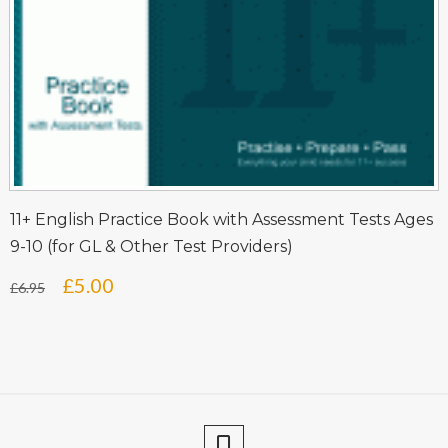
11+ English Practice Book with Assessment Tests Ages
9-10 (for GL & Other Test Providers)
Original
Current
£
5.00
£
6.95
price
price
was:
is:
£6.95.
£5.00.