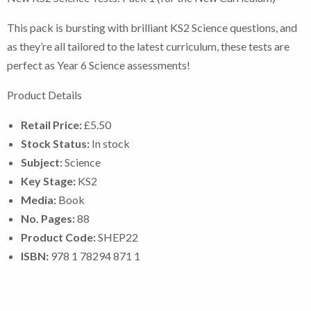
This pack is bursting with brilliant KS2 Science questions, and
as they’re all tailored to the latest curriculum, these tests are
perfect as Year 6 Science assessments!
Product Details
Retail Price:
£5.50
Stock Status:
In stock
Subject:
Science
Key Stage:
KS2
Media:
Book
No. Pages:
88
Product Code:
SHEP22
ISBN:
978 1 78294 871 1