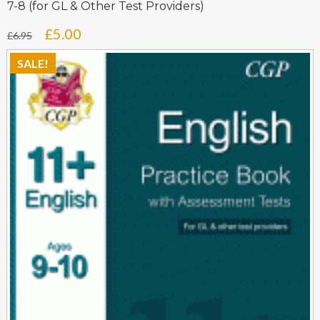
7-8 (for GL & Other Test Providers)
Original
Current
£
5.00
£
6.95
price
price
SALE!
was:
is:
£6.95.
£5.00.