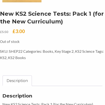
New KS2 Science Tests: Pack 1 (for
the New Curriculum)
Original
Current
£
3.00
£
5.50
price
price
Out of stock
was:
is:
SKU:
SHEP22
Categories:
Books
,
Key Stage 2
,
KS2 Science
Tags:
£5.50.
£3.00.
KS2
,
KS2 Books
Description
Description
New KS2 Science Tests: Pack 1 (for the New Curriculum)