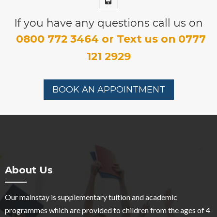
If you have any questions call us on
0800 772 3464 or Text us on 0777
121 2929
BOOK AN APPOINTMENT
About Us
Our mainstay is supplementary tuition and academic
programmes which are provided to children from the ages of 4