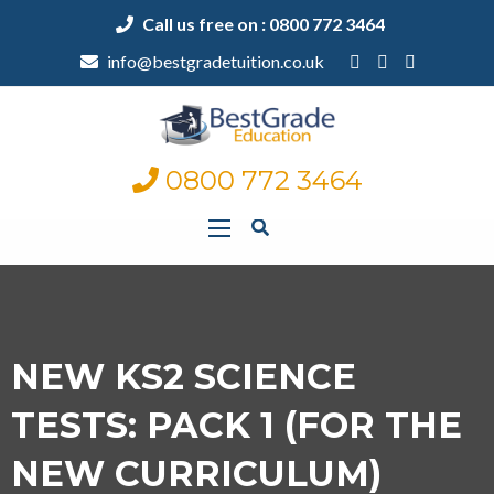
Call us free on : 0800 772 3464
info@bestgradetuition.co.uk
0800 772 3464
NEW KS2 SCIENCE
TESTS: PACK 1 (FOR THE
NEW CURRICULUM)