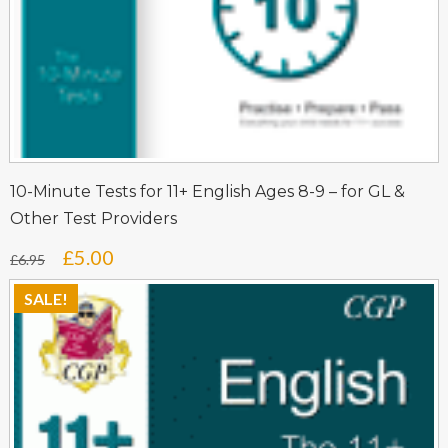
10-Minute Tests for 11+ English Ages 8-9 – for GL &
Other Test Providers
Original
Current
£
5.00
£
6.95
price
price
SALE!
was:
is:
£6.95.
£5.00.