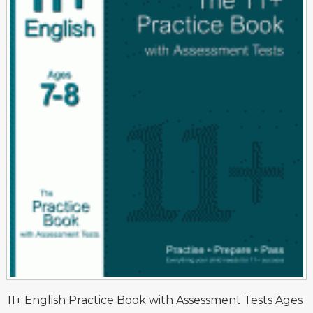
11+ English Practice Book with Assessment Tests Ages