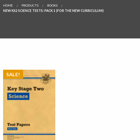
HOME
PRODUCTS
BOOKS
NEW KS2 SCIENCE TESTS: PACK 1 (FOR THE NEW CURRICULUM)
SALE!