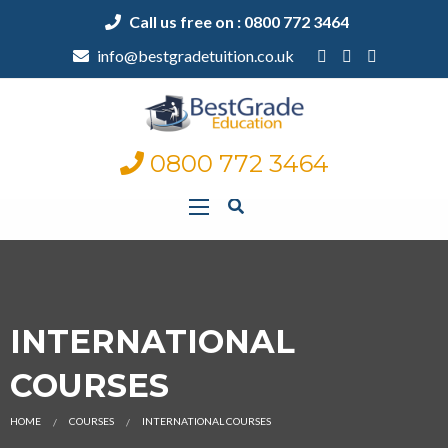
Call us free on : 0800 772 3464
info@bestgradetuition.co.uk
0800 772 3464
INTERNATIONAL
COURSES
HOME
COURSES
INTERNATIONAL COURSES
CURRENT: