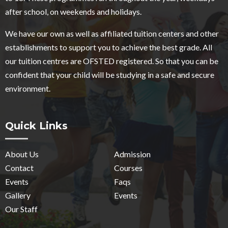
after school, on weekends and holidays.
We have our own as well as affiliated tuition centers and other
establishments to support you to achieve the best grade. All
our tuition centres are OFSTED registered. So that you can be
confident that your child will be studying in a safe and secure
environment.
Quick Links
About Us
Admission
Contact
Courses
Events
Faqs
Gallery
Events
Our Staff