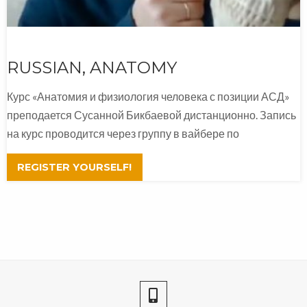
RUSSIAN, ANATOMY
Курс «Анатомия и физиология человека с позиции АСД»
преподается Сусанной Бикбаевой дистанционно. Запись
на курс проводится через группу в вайбере по
REGISTER YOURSELF!