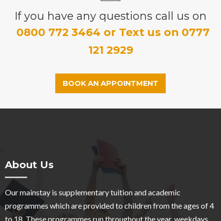
If you have any questions call us on
0800 772 3464 or Text us on 0777
121 2929
BOOK AN APPOINTMENT
About Us
Our mainstay is supplementary tuition and academic
programmes which are provided to children from the ages of 4
to 18. These programmes run throughout the year, weekdays