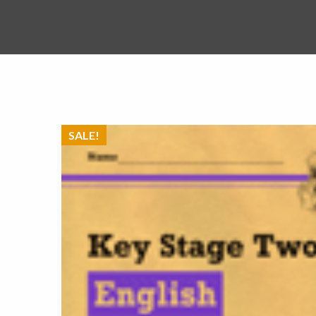
SALE!