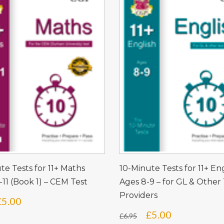
te Tests for 11+ Maths
10-Minute Tests for 11+ En
-11 (Book 1) – CEM Test
Ages 8-9 – for GL & Other 
Providers
Original
Current
£
5.00
Original
Current
£
5.00
price
price
£
6.95