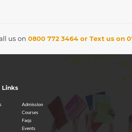
price
price
was:
is:
was:
is:
£6.95.
£5.00.
£6.95.
£5.00.
all us on
0800 772 3464 or Text us on 0
 Links
s
Admission
Courses
Faqs
Events