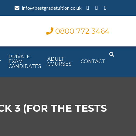
info@bestgradetuition.co.uk
0800 772 3464
PRIVATE
L
ADULT
EXAM
CONTACT
COURSES
CANDIDATES
K 3 (FOR THE TESTS