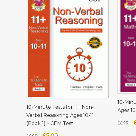
10-Minu
10-Minute Tests for 11+ Non-
Ages 10
Verbal Reasoning Ages 10-11
£
6.95
(Book 1) – CEM Test
Original
Current
£
5.00
£
6.95