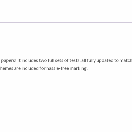
 papers! It includes two full sets of tests, all fully updated to mat
emes are included for hassle-free marking.