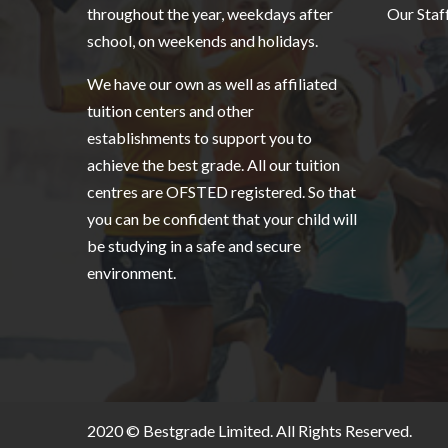
throughout the year, weekdays after
Our Staf
school, on weekends and holidays.
We have our own as well as affiliated
tuition centers and other
establishments to support you to
achieve the best grade. All our tuition
centres are OFSTED registered. So that
you can be confident that your child will
be studying in a safe and secure
environment.
2020 ©
Bestgrade Limited.
All Rights Reserved.