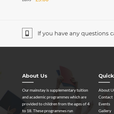
price
price
was:
is:
£6.95.
£5.00.
If you have any questions c
About Us
Quick
Our mainstay is supplementary tuition
About U
and academic programmes which are
Contact
provided to children from the ages of 4
Events
to 18. These programmes run
Gallery