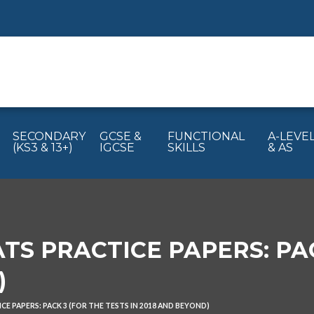
SECONDARY
GCSE &
FUNCTIONAL
A-LEVE
(KS3 & 13+)
IGCSE
SKILLS
& AS
TS PRACTICE PAPERS: PAC
)
CE PAPERS: PACK 3 (FOR THE TESTS IN 2018 AND BEYOND)