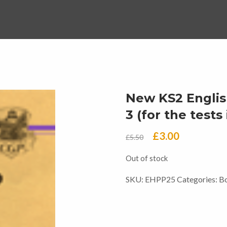
New KS2 Englis
3 (for the test
Original
Current
£
3.00
£
5.50
price
price
Out of stock
was:
is:
SKU:
EHPP25
Categories:
B
£5.50.
£3.00.