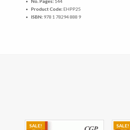
No. Pages:
144
Product Code:
EHPP25
ISBN:
978 1 78294 888 9
SALE!
SALE!