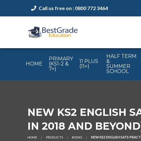
Call us free on : 0800 772 3464
HALF TERM
PRIMARY
11 PLUS
&
HOME
(KS1-2 &
(11+)
SUMMER
7+)
SCHOOL
NEW KS2 ENGLISH SA
IN 2018 AND BEYOND
HOME
PRODUCTS
BOOKS
NEW KS2 ENGLISH SATS PRACTI