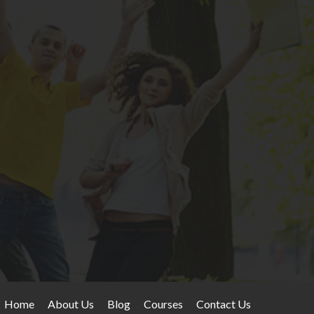
Home
About Us
Blog
Courses
Contact Us