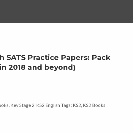
h SATS Practice Papers: Pack
s in 2018 and beyond)
ooks
,
Key Stage 2
,
KS2 English
Tags:
KS2
,
KS2 Books