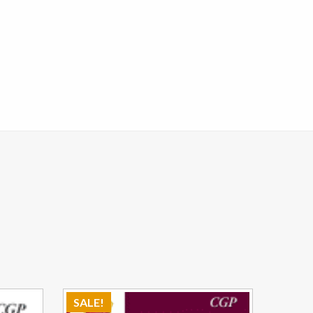
SALE!