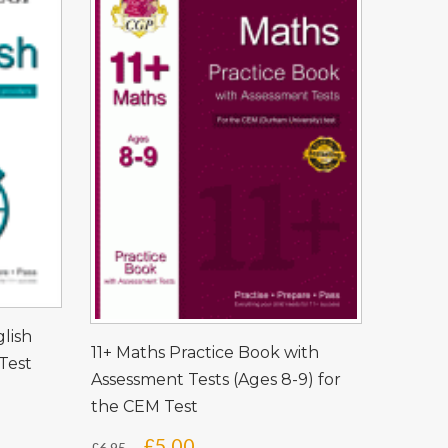
glish
11+ Maths Practice Book with
Test
Assessment Tests (Ages 8-9) for
the CEM Test
Original
Current
£
5.00
£
6.95