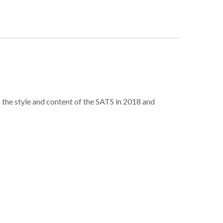
ch the style and content of the SATS in 2018 and