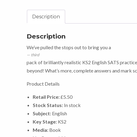
Description
Description
We’ve pulled the stops out to bring you a
third
pack of brilliantly realistic KS2 English SATS practice
beyond! What’s more, complete answers and mark sch
Product Details
Retail Price:
£5.50
Stock Status:
In stock
Subject:
English
Key Stage:
KS2
Media:
Book