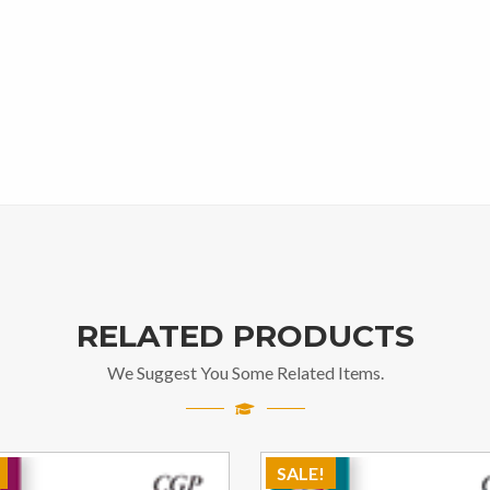
RELATED PRODUCTS
We Suggest You Some Related Items.
SALE!