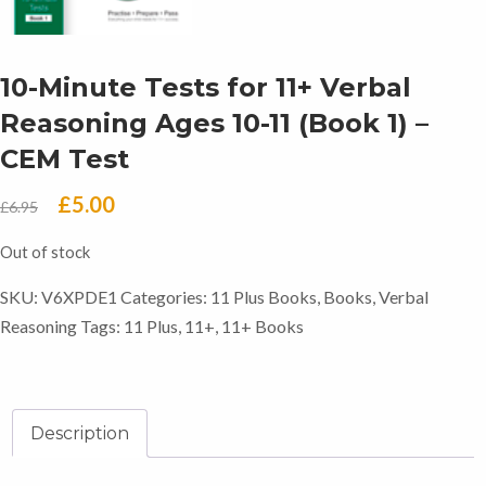
10-Minute Tests for 11+ Verbal
Reasoning Ages 10-11 (Book 1) –
CEM Test
Original
Current
£
5.00
£
6.95
price
price
Out of stock
was:
is:
SKU:
V6XPDE1
Categories:
11 Plus Books
,
Books
,
Verbal
£6.95.
£5.00.
Reasoning
Tags:
11 Plus
,
11+
,
11+ Books
Description