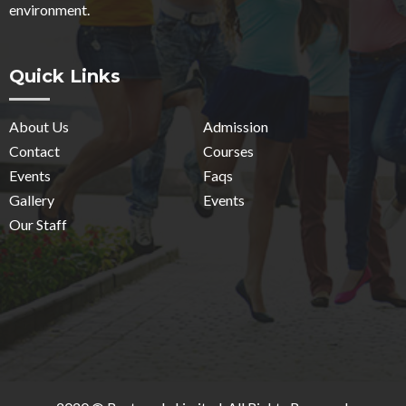
environment.
Quick Links
About Us
Admission
Contact
Courses
Events
Faqs
Gallery
Events
Our Staff