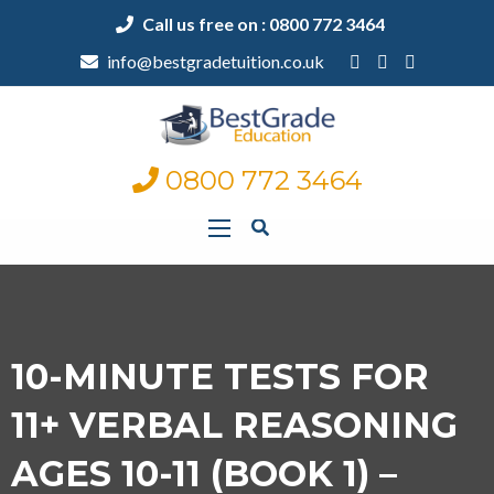
Call us free on : 0800 772 3464
info@bestgradetuition.co.uk
0800 772 3464
10-MINUTE TESTS FOR
11+ VERBAL REASONING
AGES 10-11 (BOOK 1) –