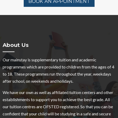
BOOK AN APPOINTMENT
About Us
Our mainstay is supplementary tuition and academic
programmes which are provided to children from the ages of 4
to 18. These programmes run throughout the year, weekdays
after school, on weekends and holidays.
We have our own as well as affiliated tuition centers and other
establishments to support you to achieve the best grade. All
our tuition centres are OFSTED registered. So that you can be
confident that your child will be studying in a safe and secure