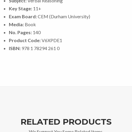
Subject:
Verbal Reasoning
Key Stage:
11+
Exam Board:
CEM (Durham University)
Media:
Book
No. Pages:
140
Product Code:
V6XPDE1
ISBN:
978 1 78294 261 0
RELATED PRODUCTS
We Suggest You Some Related Items.