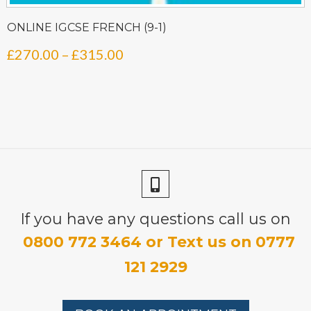
ONLINE IGCSE FRENCH (9-1)
Price
£
270.00
–
£
315.00
range:
£270.00
through
£315.00
If you have any questions call us on
0800 772 3464 or Text us on 0777
121 2929