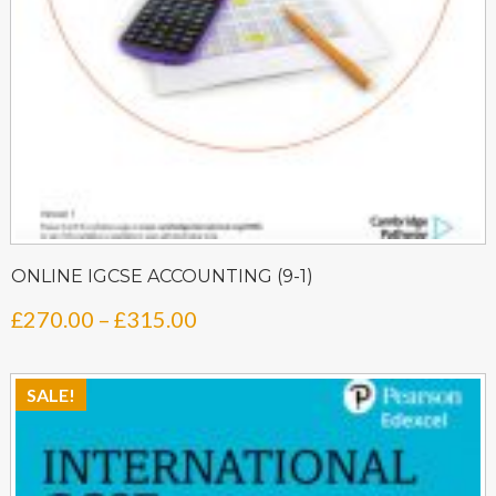
ONLINE IGCSE ACCOUNTING (9-1)
Price
£
270.00
–
£
315.00
range:
£270.00
SALE!
through
£315.00