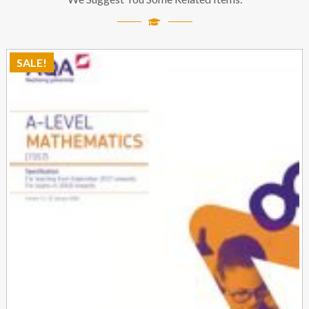
SALE!