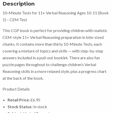
Description
10-Minute Tests for 11+ Verbal Reasoning Ages 10-11 (Book
1) – CEM Test
This CGP book is perfect for providing children with realistic
CEM-style 11+ Verbal Reasoning preparation in bite-sized
chunks. It contains more than thirty 10-Minute Tests, each
covering a mixture of topics and skills — with step-by-step
answers included in a pull-out booklet. There are also fun
puzzle pages throughout to challenge children’s Verbal
Reasoning skills in a more relaxed style, plus a progress chart
at the back of the book.
Product Details
Retail Price:
£6.95
Stock Status:
In stock