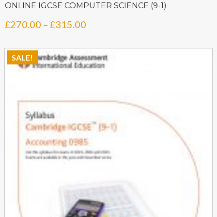
ONLINE IGCSE COMPUTER SCIENCE (9-1)
Price
£
270.00
–
£
315.00
range:
£270.00
SALE!
through
£315.00