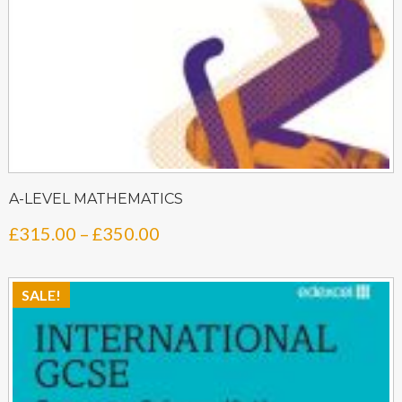
A-LEVEL MATHEMATICS
Price
£
315.00
–
£
350.00
range:
£315.00
SALE!
through
£350.00