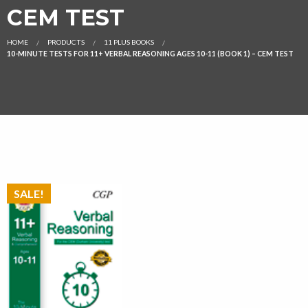
CEM TEST
HOME
PRODUCTS
11 PLUS BOOKS
10-MINUTE TESTS FOR 11+ VERBAL REASONING AGES 10-11 (BOOK 1) – CEM TEST
SALE!