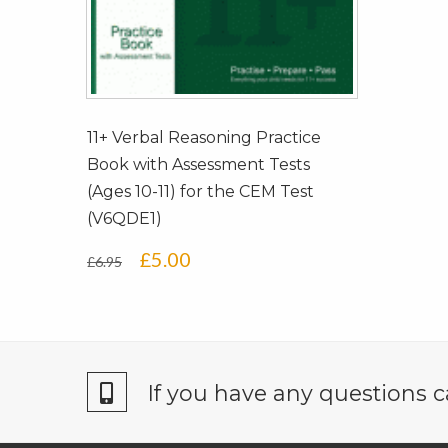
11+ Verbal Reasoning Practice
Book with Assessment Tests
(Ages 10-11) for the CEM Test
(V6QDE1)
Original
Current
£
5.00
£
6.95
price
price
was:
is:
£6.95.
£5.00.
If you have any questions c