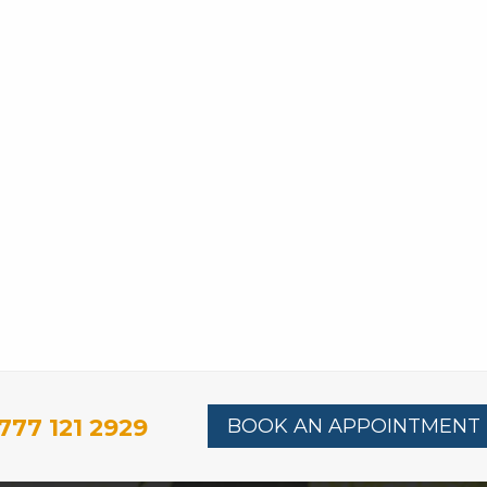
777 121 2929
BOOK AN APPOINTMENT