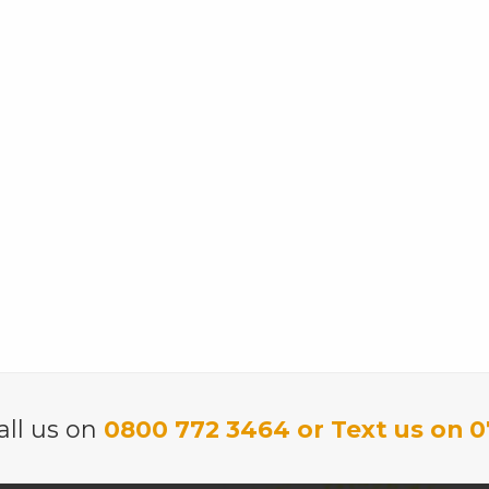
all us on
0800 772 3464 or Text us on 0