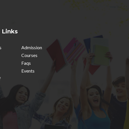
 Links
s
Admission
Courses
Faqs
Events
f