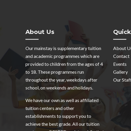
About Us
Quick
Our mainstay is supplementary tuition
About U
and academic programmes which are
Contact
provided to children from the ages of 4
Events
to 18. These programmes run
Gallery
throughout the year, weekdays after
Our Staf
school, on weekends and holidays.
We have our own as well as affiliated
tuition centers and other
establishments to support you to
achieve the best grade. All our tuition