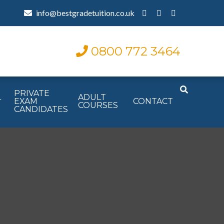
info@bestgradetuition.co.uk
0800 772 3464
PRIVATE
L
ADULT
EXAM
CONTACT
COURSES
CANDIDATES