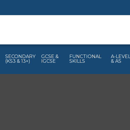
SECONDARY
GCSE &
FUNCTIONAL
A-LEVE
(KS3 & 13+)
IGCSE
SKILLS
& AS