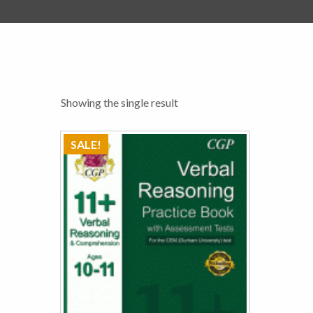
Showing the single result
SALE!