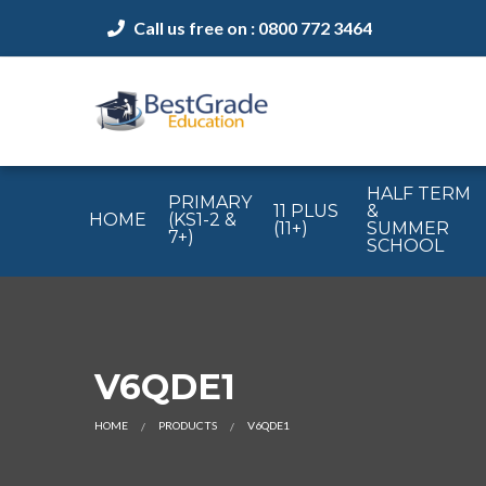
Call us free on : 0800 772 3464
HALF TERM
PRIMARY
11 PLUS
&
HOME
(KS1-2 &
(11+)
SUMMER
7+)
SCHOOL
V6QDE1
HOME
PRODUCTS
V6QDE1
CURRENT: