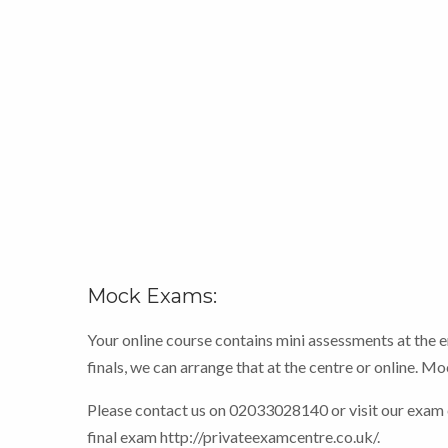
Mock Exams:
Your online course contains mini assessments at the 
finals, we can arrange that at the centre or online. 
Please contact us on 02033028140 or visit our exam
final exam http://privateexamcentre.co.uk/.