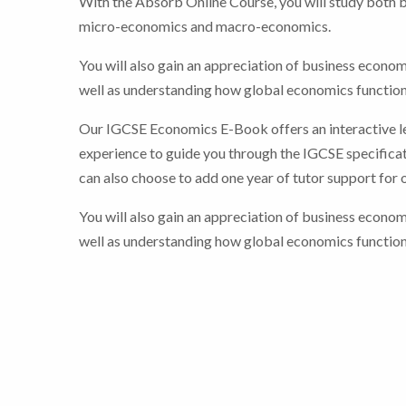
With the Absorb Online Course, you will study both 
micro-economics and macro-economics.
You will also gain an appreciation of business econom
well as understanding how global economics function
Our IGCSE Economics E-Book offers an interactive l
experience to guide you through the IGCSE specificat
can also choose to add one year of tutor support for 
You will also gain an appreciation of business econom
well as understanding how global economics function