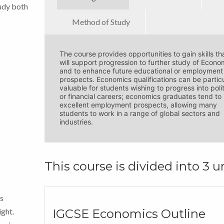
tudy both
Method of Study
The course provides opportunities to gain skills th
will support progression to further study of Econo
and to enhance future educational or employment
prospects. Economics qualifications can be particu
valuable for students wishing to progress into poli
or financial careers; economics graduates tend to
excellent employment prospects, allowing many
students to work in a range of global sectors and
industries.
This course is divided into 3 un
The Edexcel IGCSE Economics qualification is
The course is primarily an online course using a
gained the exam papers are successfully comple
Learning Management System (LMS).
The online course has many features that cannot 
ls
These exams are administered by Pearson Edexc
printed such as embedded videos, forums and
interactive tests.
ight.
IGCSE Economics Outline
As a private candidate you will sit your exams in 