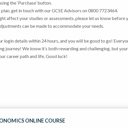
e using the ‘Purchase’ button.
ent plan, get in touch with our GCSE Advisors on 0800 7723464.
ight affect your studies or assessments, please let us know before 
 adjustments can be made to accommodate your needs.
r login details within 24 hours, and you will be good to go!
Everyo
ng journey! We know it’s both rewarding and challenging, but your
our career path and life. Good luck!
CONOMICS ONLINE COURSE