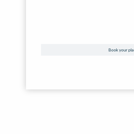
Book your plac