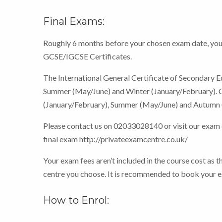
Final Exams:
Roughly 6 months before your chosen exam date, you 
GCSE/IGCSE Certificates.
The International General Certificate of Secondary E
Summer (May/June) and Winter (January/February). C
(January/February), Summer (May/June) and Autumn 
Please contact us on 02033028140 or visit our exam
final exam http://privateexamcentre.co.uk/
Your exam fees aren’t included in the course cost as t
centre you choose. It is recommended to book your ex
How to Enrol: