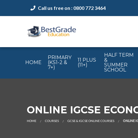
Call us free on : 0800 772 3464
HALF TERM
PRIMARY
11 PLUS
&
HOME
(KS1-2 &
(11+)
SUMMER
7+)
SCHOOL
ONLINE IGCSE ECONOM
HOME
COURSES
GCSE & IGCSE ONLINE COURSES
ONLINE I