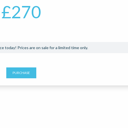
£
270
e today! Prices are on sale for a limited time only.
PURCHASE