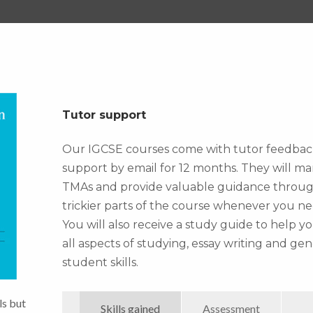
Tutor support
Our IGCSE courses come with tutor feedba
support by email for 12 months. They will ma
TMAs and provide valuable guidance throu
trickier parts of the course whenever you nee
You will also receive a study guide to help y
all aspects of studying, essay writing and gen
student skills.
ls but
Skills gained
Assessment