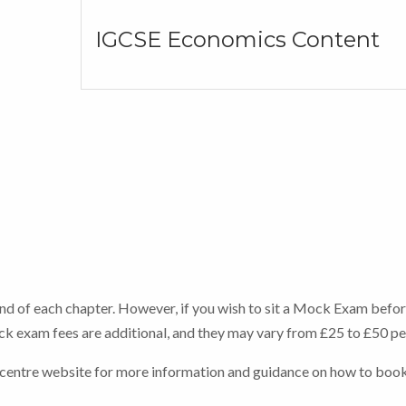
IGCSE Economics Content
end of each chapter. However, if you wish to sit a Mock Exam befor
Mock exam fees are additional, and they may vary from £25 to £50 p
 centre website for more information and guidance on how to boo