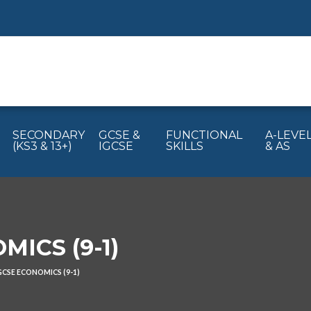
SECONDARY
GCSE &
FUNCTIONAL
A-LEVE
(KS3 & 13+)
IGCSE
SKILLS
& AS
ICS (9-1)
GCSE ECONOMICS (9-1)