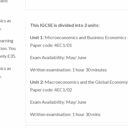
basic
The course includes Tutor Marked Assessments w
exam centre such as a school, college or private
you access and submit through the online system.
tuition centre.
ics as
Register your exam now.
This IGCSE is divided into 2 units:
.
In addition, if you select the added tutor support
Unit 1:
Microeconomics and Business Economics 
earning
there will be a number of tutor marked assessm
Paper code: 4EC1/01
ion. You
(TMAs) to ensure that you have a thorough
only £35.
understanding of the content, with the tutor sen
Exam Availability: May/ June
comments to guide you through any areas of
ics as
Written examination: 1 hour 30 minutes
potential difficulty. This will ensure you are pre
.
for the final exams.
Unit 2:
Macroeconomics and the Global Economy
Paper code: 4EC1/02
Exam Availability: May/ June
Written examination: 1 hour 30 mins