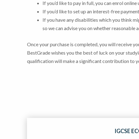
If you’d like to pay in full, you can enrol onlin
If you’d like to set up an interest-free paym
If you have any disabilities which you think m
so we can advise you on whether reasonable
Once your purchase is completed, you will receive you
BestGrade wishes you the best of luck on your studyi
qualification will make a significant contribution to y
IGCSE E