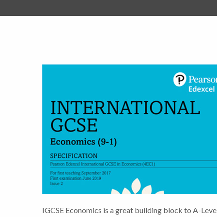
IGCSE Economics is a great building block to A-Leve