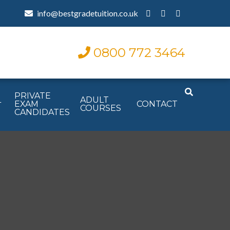
info@bestgradetuition.co.uk
0800 772 3464
PRIVATE
L
ADULT
EXAM
CONTACT
COURSES
CANDIDATES