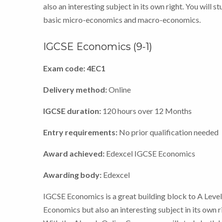
also an interesting subject in its own right. You will s
basic micro-economics and macro-economics.
IGCSE Economics (9-1)
Exam code: 4EC1
Delivery method:
Online
IGCSE duration:
120 hours over 12 Months
Entry requirements:
No prior qualification needed
Award achieved:
Edexcel IGCSE Economics
Awarding body:
Edexcel
IGCSE Economics is a great building block to A Leve
Economics but also an interesting subject in its own r