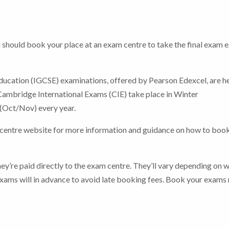
should book your place at an exam centre to take the final exam 
ducation (IGCSE) examinations, offered by Pearson Edexcel, are he
ambridge International Exams (CIE) take place in Winter
(Oct/Nov) every year.
 centre website for more information and guidance on how to boo
hey’re paid directly to the exam centre. They’ll vary depending on 
ams will in advance to avoid late booking fees.
Book your exams