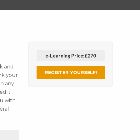
e-Learning Price:
£270
ck and
REGISTER YOURSELF!
rk your
gh any
d it.
ou with
eral