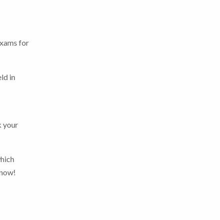
exams for
ld in
k your
which
 now!