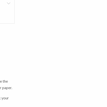
e the
er paper.
k your