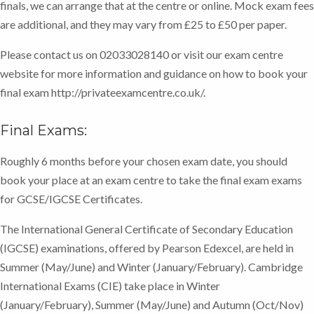
finals, we can arrange that at the centre or online. Mock exam fees
comments to guide you through any areas of potential
are additional, and they may vary from £25 to £50 per paper.
difficulty. This will ensure you are prepared for the
final exams.
Please contact us on 02033028140 or visit our exam centre
website for more information and guidance on how to book your
final exam http://privateexamcentre.co.uk/.
Final Exams:
Roughly 6 months before your chosen exam date, you should
book your place at an exam centre to take the final exam exams
for GCSE/IGCSE Certificates.
The International General Certificate of Secondary Education
(IGCSE) examinations, offered by Pearson Edexcel, are held in
Summer (May/June) and Winter (January/February). Cambridge
International Exams (CIE) take place in Winter
(January/February), Summer (May/June) and Autumn (Oct/Nov)