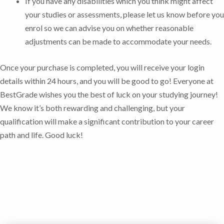
If you have any disabilities which you think might affect
your studies or assessments, please let us know before you
enrol so we can advise you on whether reasonable
adjustments can be made to accommodate your needs.
Once your purchase is completed, you will receive your login
details within 24 hours, and you will be good to go!
Everyone at
BestGrade wishes you the best of luck on your studying journey!
We know it’s both rewarding and challenging, but your
qualification will make a significant contribution to your career
path and life. Good luck!