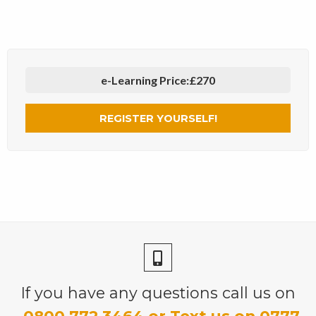
e-Learning Price:
£270
REGISTER YOURSELF!
If you have any questions call us on
0800 772 3464 or Text us on 0777