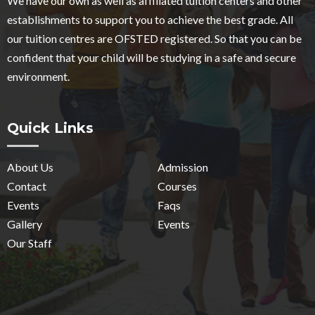
We have our own as well as affiliated tuition centers and other
establishments to support you to achieve the best grade. All
our tuition centres are OFSTED registered. So that you can be
confident that your child will be studying in a safe and secure
environment.
Quick Links
About Us
Admission
Contact
Courses
Events
Faqs
Gallery
Events
Our Staff