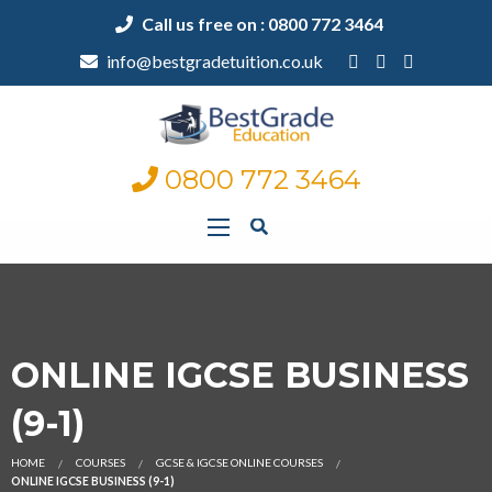
Call us free on : 0800 772 3464
info@bestgradetuition.co.uk
0800 772 3464
ONLINE IGCSE BUSINESS
(9-1)
HOME
COURSES
GCSE & IGCSE ONLINE COURSES
ONLINE IGCSE BUSINESS (9-1)