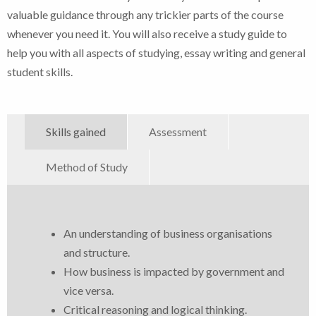
valuable guidance through any trickier parts of the course
whenever you need it. You will also receive a study guide to
help you with all aspects of studying, essay writing and general
student skills.
Skills gained
Assessment
Method of Study
An understanding of business organisations
and structure.
How business is impacted by government and
vice versa.
Critical reasoning and logical thinking.