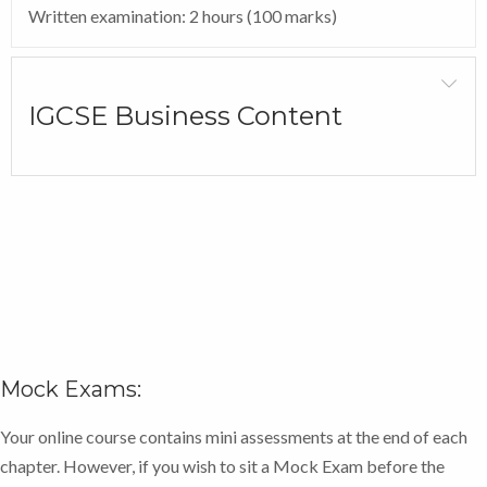
Written examination: 2 hours (100 marks)
total of 80 marks in Paper 1. The sub-questions are a
mixture of multiple-choice, short-answer, data-
response and open-ended questions.
IGCSE Business Content
Paper 2: Investigating large businesses
Examination of 1 hour and 30 minutes, consisting of
four compulsory questions, each worth 20 marks –
total of 80 marks in Paper 2. The sub-questions are a
mixture of multiple-choice, short-answer, data-
response and open-ended questions.
Register your exam now.
Mock Exams:
In addition, if you select the added tutor support there
will be a number of tutor marked assessments
Your online course contains mini assessments at the end of each
(TMAs) to ensure that you have a thorough
chapter. However, if you wish to sit a Mock Exam before the
understanding of the content, with the tutor sending