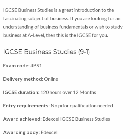
IGCSE Business Studies is a great introduction to the
fascinating subject of business. If you are looking for an
understanding of business fundamentals or wish to study
business at A-Level, then this is the IGCSE for you.
IGCSE Business Studies (9-1)
Exam code:
4BS1
Delivery method:
Online
IGCSE duration:
120 hours over 12 Months
Entry requirements:
No prior qualification needed
Award achieved:
Edexcel IGCSE Business Studies
Awarding body:
Edexcel