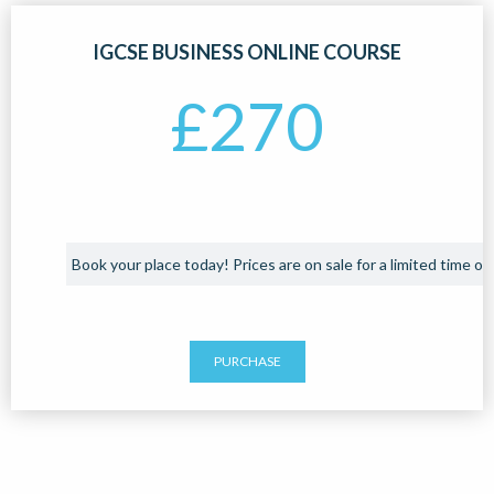
IGCSE BUSINESS ONLINE COURSE
£
270
Book your place today! Prices are on sale for a limited time onl
PURCHASE