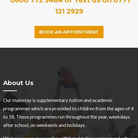
121 2929
BOOK AN APPOINTMENT
About Us
Our mainstay is supplementary tuition and academic
programmes which are provided to children from the ages of 4
to 18. These programmes run throughout the year, weekdays
after school, on weekends and holidays.