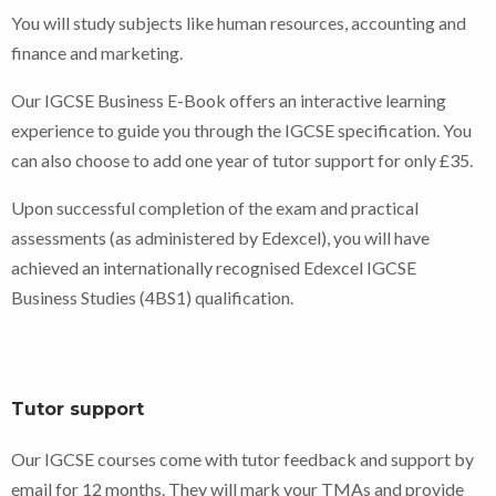
You will study subjects like human resources, accounting and
finance and marketing.
Our IGCSE Business E-Book offers an interactive learning
experience to guide you through the IGCSE specification. You
can also choose to add one year of tutor support for only £35.
Upon successful completion of the exam and practical
assessments (as administered by Edexcel), you will have
achieved an internationally recognised Edexcel IGCSE
Business Studies (4BS1) qualification.
Tutor support
Our IGCSE courses come with tutor feedback and support by
email for 12 months. They will mark your TMAs and provide