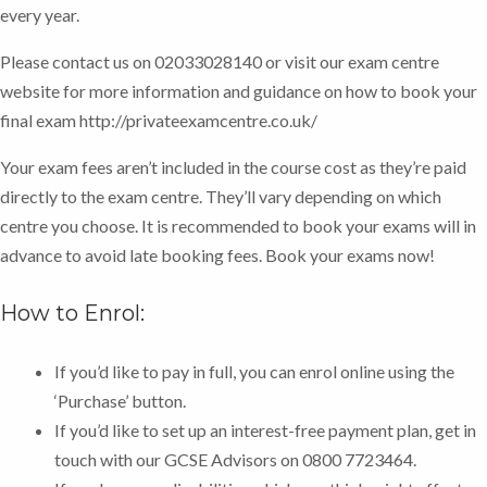
every year.
Please contact us on 02033028140 or visit our exam centre
website for more information and guidance on how to book your
final exam http://privateexamcentre.co.uk/
Your exam fees aren’t included in the course cost as they’re paid
directly to the exam centre. They’ll vary depending on which
centre you choose. It is recommended to book your exams will in
advance to avoid late booking fees.
Book your exams now!
How to Enrol:
If you’d like to pay in full, you can enrol online using the
‘Purchase’ button.
If you’d like to set up an interest-free payment plan, get in
touch with our GCSE Advisors on 0800 7723464.