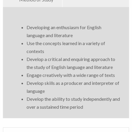
Developing an enthusiasm for English
language and literature
Use the concepts learned in a variety of
contexts
Develop a critical and enquiring approach to
the study of English language and literature
Engage creatively with a wide range of texts
Develop skills as a producer and interpreter of
language
Develop the ability to study independently and
over a sustained time period
The Pearson Edexcel A-Level English Language and
Online and Paper Based