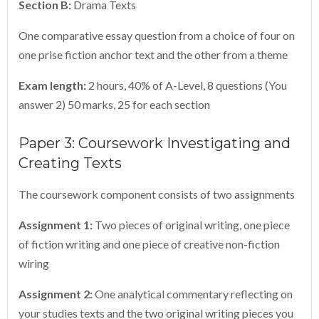
Section B:
Drama Texts
One comparative essay question from a choice of four on
one prise fiction anchor text and the other from a theme
Exam length:
2 hours, 40% of A-Level, 8 questions (You
answer 2) 50 marks, 25 for each section
Paper 3: Coursework Investigating and
Creating Texts
The coursework component consists of two assignments
Assignment 1:
Two pieces of original writing, one piece
of fiction writing and one piece of creative non-fiction
wiring
Assignment 2:
One analytical commentary reflecting on
your studies texts and the two original writing pieces you