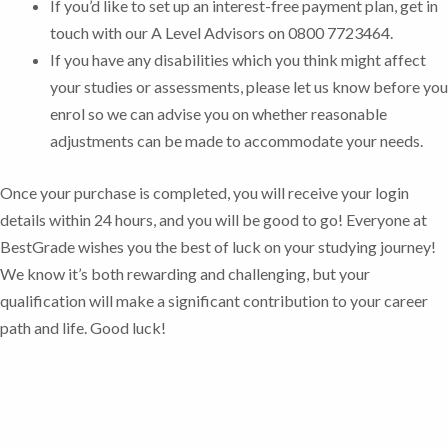
If you’d like to set up an interest-free payment plan, get in
touch with our A Level Advisors on 0800 7723464.
If you have any disabilities which you think might affect
your studies or assessments, please let us know before you
enrol so we can advise you on whether reasonable
adjustments can be made to accommodate your needs.
Once your purchase is completed, you will receive your login
details within 24 hours, and you will be good to go!
Everyone at
BestGrade wishes you the best of luck on your studying journey!
We know it’s both rewarding and challenging, but your
qualification will make a significant contribution to your career
path and life. Good luck!