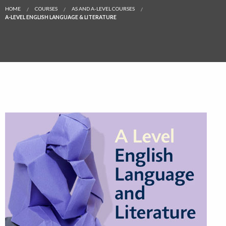
HOME
COURSES
AS AND A-LEVEL COURSES
A-LEVEL ENGLISH LANGUAGE & LITERATURE