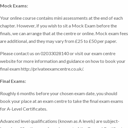
Mock Exams:
Your online course contains mini assessments at the end of each
chapter. However, if you wish to sit a Mock Exam before the
finals, we can arrange that at the centre or online. Mock exam fees
are additional, and they may vary from £25 to £50 per paper.
Please contact us on 02033028140 or visit our exam centre
website for more information and guidance on how to book your
final exam http://privateexamcentre.co.uk/.
Final Exams:
Roughly 6 months before your chosen exam date, you should
book your place at an exam centre to take the final exam exams
for A-Level Certificates.
Advanced level qualifications (known as A levels) are subject-