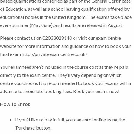
based qualifications conferred as part of the General Certificate
of Education, as well as a school leaving qualification offered by
educational bodies in the United Kingdom. The exams take place
every summer (May/June), and results are released in August.
Please contact us on 02033028140 or visit our exam centre
website for more information and guidance on how to book your
final exam http://privateexamcentre.co.uk/
Your exam fees aren’t included in the course cost as they’re paid
directly to the exam centre. They’ll vary depending on which
centre you choose. It is recommended to book your exams will in
advance to avoid late booking fees.
Book your exams now!
How to Enrol:
If you’d like to pay in full, you can enrol online using the
‘Purchase’ button.