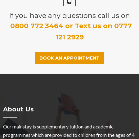
If you have any questions call us on
0800 772 3464 or Text us on 0777
121 2929
BOOK AN APPOINTMENT
About Us
Our mainstay is supplementary tuition and academic
programmes which are provided to children from the ages of 4