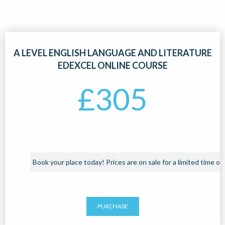
A LEVEL ENGLISH LANGUAGE AND LITERATURE
EDEXCEL ONLINE COURSE
£
305
Book your place today! Prices are on sale for a limited time onl
PURCHASE