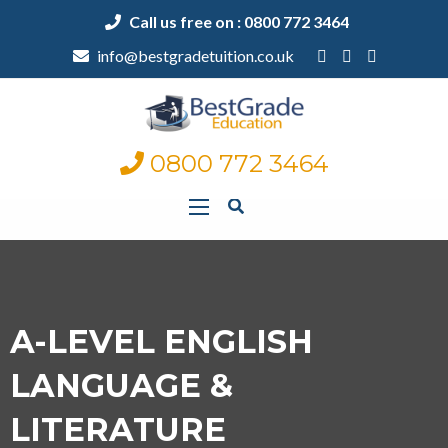
Call us free on : 0800 772 3464
info@bestgradetuition.co.uk
0800 772 3464
A-LEVEL ENGLISH
LANGUAGE &
LITERATURE