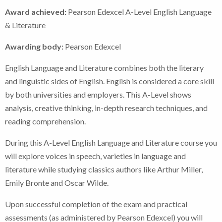
Award achieved:
Pearson Edexcel A-Level English Language
& Literature
Awarding body:
Pearson Edexcel
English Language and Literature combines both the literary
and linguistic sides of English. English is considered a core skill
by both universities and employers. This A-Level shows
analysis, creative thinking, in-depth research techniques, and
reading comprehension.
During this A-Level English Language and Literature course you
will explore voices in speech, varieties in language and
literature while studying classics authors like Arthur Miller,
Emily Bronte and Oscar Wilde.
Upon successful completion of the exam and practical
assessments (as administered by Pearson Edexcel) you will