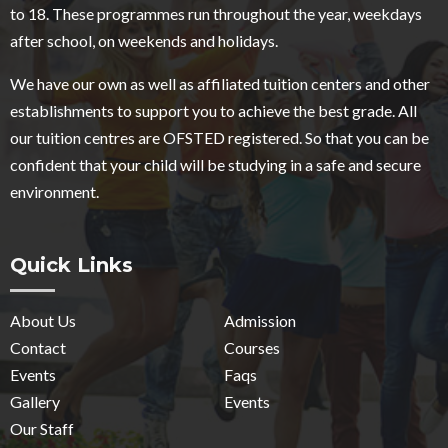
to 18. These programmes run throughout the year, weekdays
after school, on weekends and holidays.
We have our own as well as affiliated tuition centers and other
establishments to support you to achieve the best grade. All
our tuition centres are OFSTED registered. So that you can be
confident that your child will be studying in a safe and secure
environment.
Quick Links
About Us
Admission
Contact
Courses
Events
Faqs
Gallery
Events
Our Staff