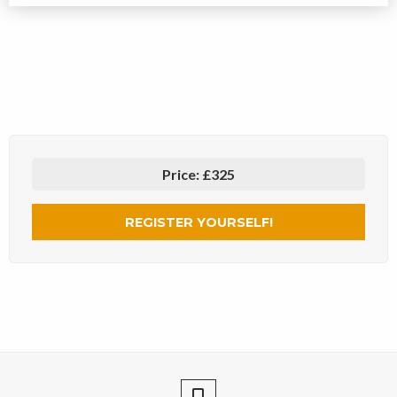
Price:
£325
REGISTER YOURSELF!