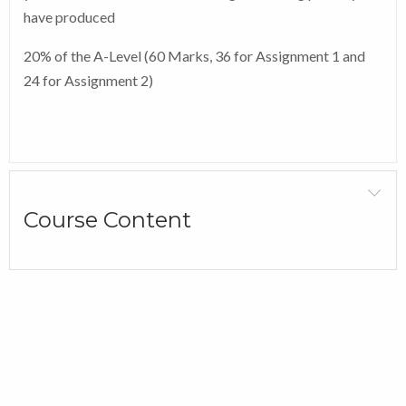
have produced
20% of the A-Level (60 Marks, 36 for Assignment 1 and
24 for Assignment 2)
Course Content