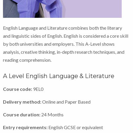
English Language and Literature combines both the literary
and linguistic sides of English. English is considered a core skill
by both universities and employers. This A-Level shows
analysis, creative thinking, in-depth research techniques, and
reading comprehension.
A Level English Language & Literature
Course code:
9EL0
Delivery method:
Online and Paper Based
Course duration:
24 Months
Entry requirements:
English GCSE or equivalent