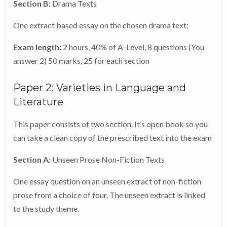
Section B:
Drama Texts
your own information, and do not need to be shown to
One extract based essay on the chosen drama text;
your course tutor.
Exam length:
2 hours, 40% of A-Level, 8 questions (You
Register your exam now.
answer 2) 50 marks, 25 for each section
Paper 2: Varieties in Language and
Literature
This paper consists of two section. It’s open book so you
can take a clean copy of the prescribed text into the exam
Section A:
Unseen Prose Non-Fiction Texts
One essay question on an unseen extract of non-fiction
prose from a choice of four. The unseen extract is linked
to the study theme.