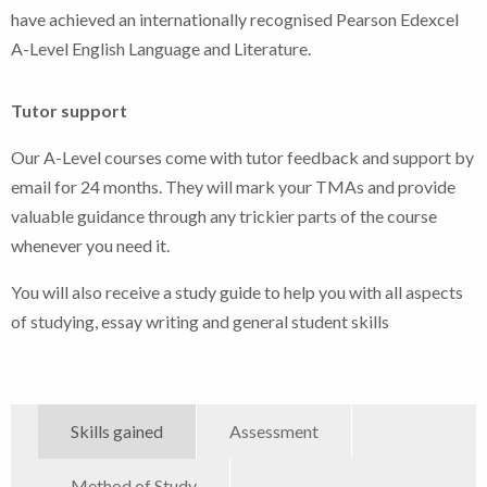
have achieved an internationally recognised Pearson Edexcel
A-Level English Language and Literature.
Tutor support
Our A-Level courses come with tutor feedback and support by
email for 24 months. They will mark your TMAs and provide
valuable guidance through any trickier parts of the course
whenever you need it.
You will also receive a study guide to help you with all aspects
of studying, essay writing and general student skills
Skills gained
Assessment
Method of Study