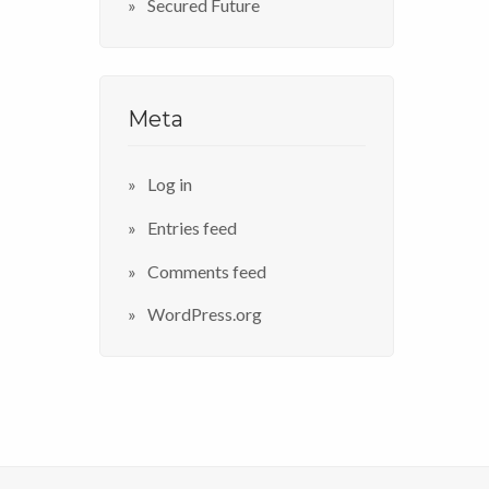
Secured Future
Meta
Log in
Entries feed
Comments feed
WordPress.org