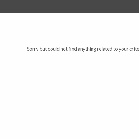
Sorry but could not find anything related to your crite