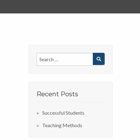
Recent Posts
Successful Students
Teaching Methods