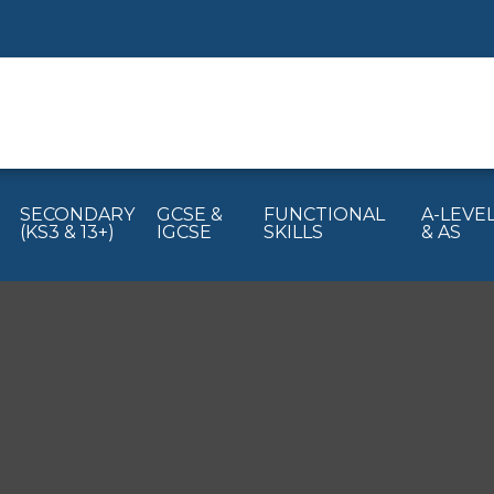
SECONDARY
GCSE &
FUNCTIONAL
A-LEVE
(KS3 & 13+)
IGCSE
SKILLS
& AS