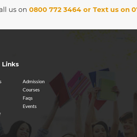
all us on
0800 772 3464 or Text us on 0
 Links
s
Admission
Courses
Faqs
Events
f