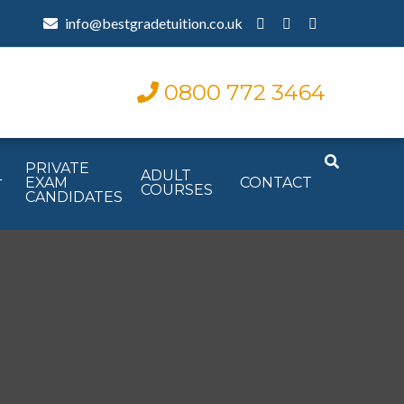
info@bestgradetuition.co.uk
0800 772 3464
PRIVATE
L
ADULT
EXAM
CONTACT
COURSES
CANDIDATES