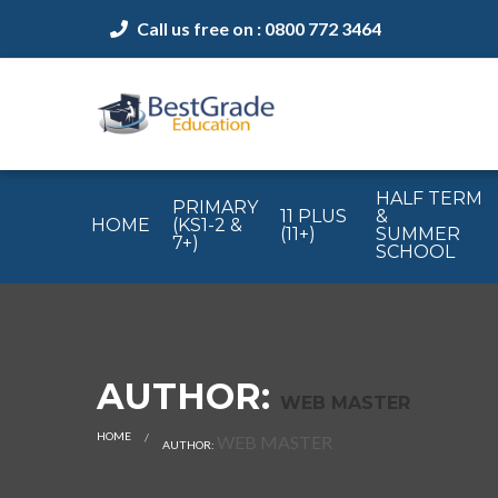
Call us free on : 0800 772 3464
HALF TERM
PRIMARY
11 PLUS
&
HOME
(KS1-2 &
(11+)
SUMMER
7+)
SCHOOL
AUTHOR:
WEB MASTER
HOME
CURRENT:
WEB MASTER
AUTHOR: