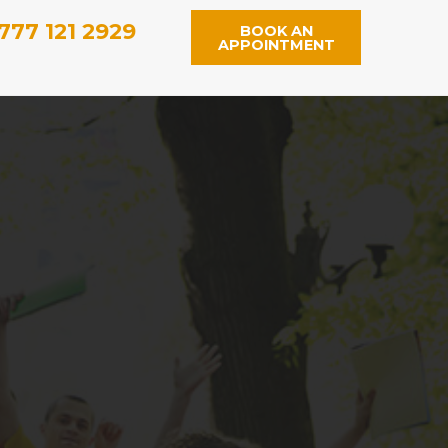
777 121 2929
BOOK AN
APPOINTMENT