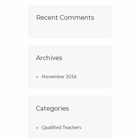
Recent Comments
Archives
November 2016
Categories
Qualified Teachers