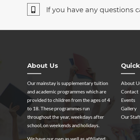
If you have any questions c
About Us
Quick
Our mainstay is supplementary tuition
About U
and academic programmes which are
Contact
provided to children from the ages of 4
Events
to 18. These programmes run
Gallery
throughout the year, weekdays after
Our Staf
school, on weekends and holidays.
We have our own as well as affiliated