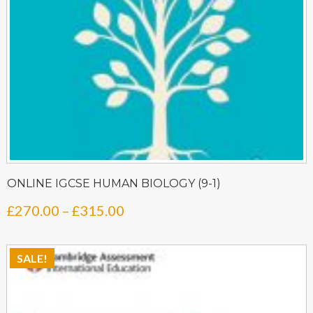
ONLINE IGCSE HUMAN BIOLOGY (9-1)
Price
£
270.00
–
£
315.00
range:
£270.00
SALE!
through
£315.00