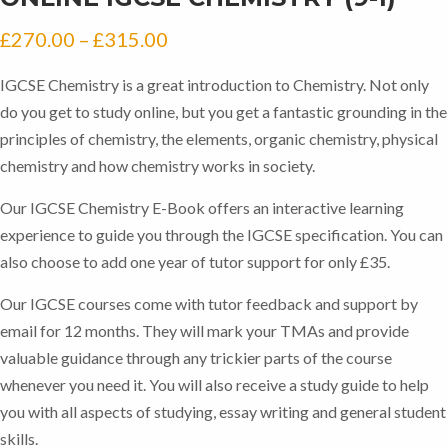
Price
£
270.00
–
£
315.00
range:
IGCSE Chemistry is a great introduction to Chemistry. Not only
£270.00
do you get to study online, but you get a fantastic grounding in the
through
principles of chemistry, the elements, organic chemistry, physical
chemistry and how chemistry works in society.
£315.00
Our IGCSE Chemistry E-Book offers an interactive learning
experience to guide you through the IGCSE specification. You can
also choose to add one year of tutor support for only £35.
Our IGCSE courses come with tutor feedback and support by
email for 12 months. They will mark your TMAs and provide
valuable guidance through any trickier parts of the course
whenever you need it. You will also receive a study guide to help
you with all aspects of studying, essay writing and general student
skills.