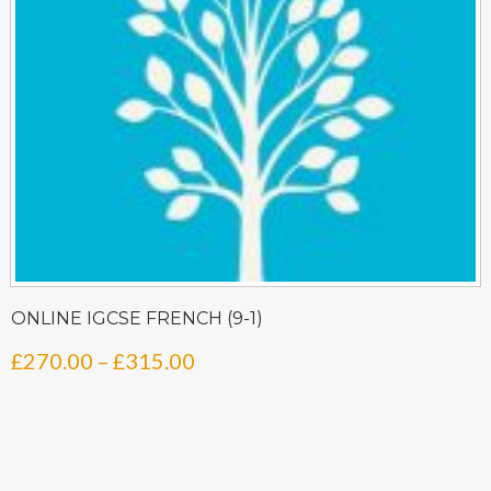
ONLINE IGCSE FRENCH (9-1)
Price
£
270.00
–
£
315.00
range:
£270.00
through