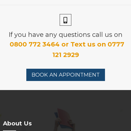
£315.00
If you have any questions call us on
0800 772 3464 or Text us on 0777
121 2929
BOOK AN APPOINTMENT
About Us