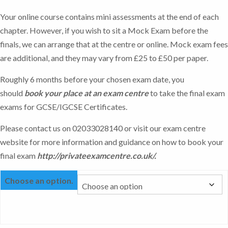
Your online course contains mini assessments at the end of each
chapter. However, if you wish to sit a Mock Exam before the
finals, we can arrange that at the centre or online. Mock exam fees
are additional, and they may vary from £25 to £50 per paper.
Roughly 6 months before your chosen exam date, you
should
book your place at an exam centre
to take the final exam
exams for GCSE/IGCSE Certificates.
Please contact us on 02033028140 or visit our exam centre
website for more information and guidance on how to book your
final exam
http://privateexamcentre.co.uk/
.
Choose an option.