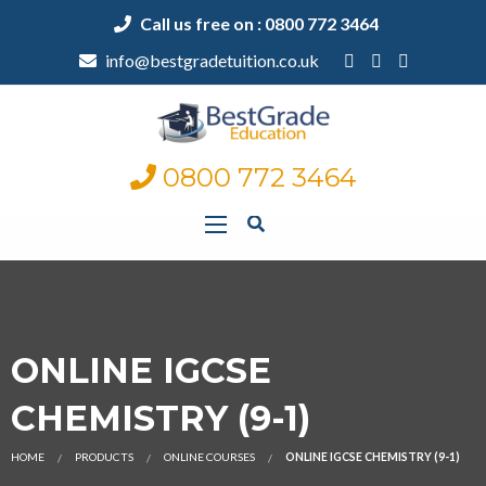
Call us free on : 0800 772 3464
info@bestgradetuition.co.uk
0800 772 3464
ONLINE IGCSE
CHEMISTRY (9-1)
HOME
PRODUCTS
ONLINE COURSES
ONLINE IGCSE CHEMISTRY (9-1)