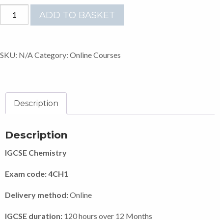
ONLINE
ADD TO BASKET
IGCSE
CHEMISTRY
(9-
SKU:
N/A
Category:
Online Courses
1)
quantity
Description
Description
IGCSE Chemistry
Exam code: 4CH1
Delivery method:
Online
IGCSE duration:
120 hours over 12 Months