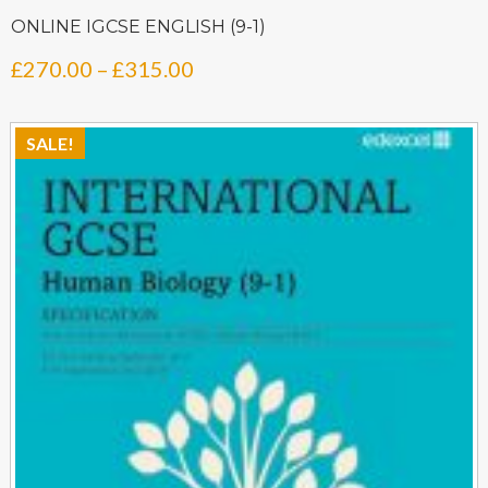
ONLINE IGCSE ENGLISH (9-1)
Price
£
270.00
–
£
315.00
range:
£270.00
SALE!
through
£315.00