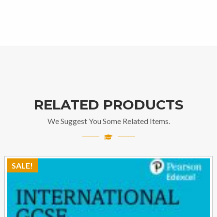
RELATED PRODUCTS
We Suggest You Some Related Items.
SALE!