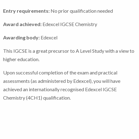
Entry requirements:
No prior qualification needed
Award achieved:
Edexcel IGCSE Chemistry
Awarding body:
Edexcel
This IGCSE is a great precursor to A Level Study with a view to
higher education.
Upon successful completion of the exam and practical
assessments (as administered by Edexcel), you will have
achieved an internationally recognised Edexcel IGCSE
Chemistry (4CH1) qualification.