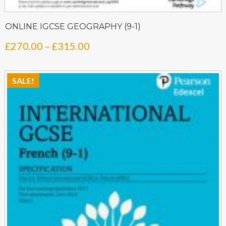
ONLINE IGCSE GEOGRAPHY (9-1)
Price
£
270.00
–
£
315.00
range:
£270.00
SALE!
through
£315.00