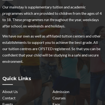
Our mainstay is supplementary tuition and academic
programmes which are provided to children from the ages of 4
to 18. These programmes run throughout the year, weekdays
after school, on weekends and holidays.
We have our own as well as affiliated tuition centers and other
establishments to support you to achieve the best grade. All
our tuition centres are OFSTED registered. So that you can be
confident that your child will be studying in a safe and secure
environment.
Quick Links
About Us
Admission
Contact
Courses
Events
Faqs