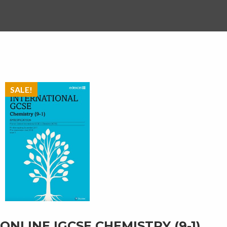
SALE!
ONLINE IGCSE CHEMISTRY (9-1)