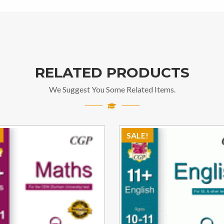
RELATED PRODUCTS
We Suggest You Some Related Items.
SALE!