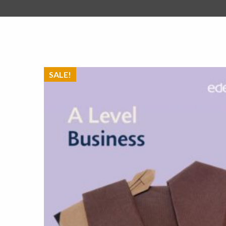
SALE!