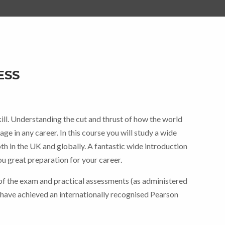
ESS
ce
ge:
skill. Understanding the cut and thrust of how the world
5.00
ge in any career. In this course you will study a wide
ough
th in the UK and globally. A fantastic wide introduction
you great preparation for your career.
0.00
f the exam and practical assessments (as administered
 have achieved an internationally recognised Pearson