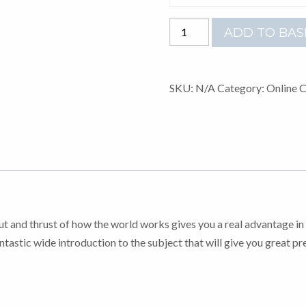
A-
ADD TO BAS
LEVEL
BUSINESS
quantity
SKU:
N/A
Category:
Online 
cut and thrust of how the world works gives you a real advantage in 
ntastic wide introduction to the subject that will give you great pr