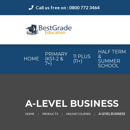
Call us free on : 0800 772 3464
HALF TERM
PRIMARY
11 PLUS
&
HOME
(KS1-2 &
(11+)
SUMMER
7+)
SCHOOL
A-LEVEL BUSINESS
HOME
PRODUCTS
ONLINE COURSES
A-LEVEL BUSINESS