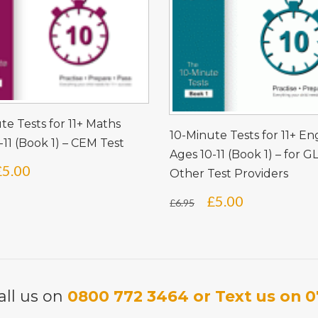
te Tests for 11+ Maths
10-Minute Tests for 11+ En
-11 (Book 1) – CEM Test
Ages 10-11 (Book 1) – for G
Original
Current
£
5.00
Other Test Providers
price
price
Original
Current
£
5.00
£
6.95
was:
is:
price
price
£6.95.
£5.00.
was:
is:
£6.95.
£5.00.
all us on
0800 772 3464 or Text us on 0