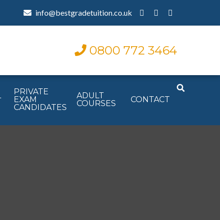
info@bestgradetuition.co.uk
0800 772 3464
PRIVATE
L
ADULT
EXAM
CONTACT
COURSES
CANDIDATES