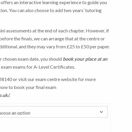
ffers an interactive learning experience to guide you
tion. You can also choose to add two years’ tutoring
ini assessments at the end of each chapter. However, if
efore the finals, we can arrange that at the centre or
dditional, and they may vary from £25 to £50 per paper.
r chosen exam date, you should
book your place at an
l exam exams for A-Level Certificates.
8140 or visit our exam centre website for more
how to book your final exam
o.uk/
.