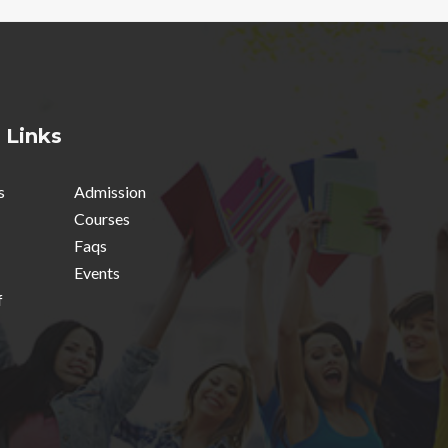
 Links
s
Admission
Courses
Faqs
Events
f