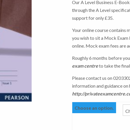
Our A Level Business E-Book o
through the A Level specifica
support for only £35.
Your online course contains m
you wish to sit a Mock Exam b
online. Mock exam fees are a
Roughly 6 months before you
exam centre
to take the fina
Please contact us on 0203302
information and guidance on 
http://privateexamcentre.c
Choose an option.