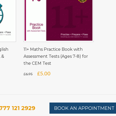
glish
11+ Maths Practice Book with
L &
Assessment Tests (Ages 7-8) for
the CEM Test
Original
Current
£
5.00
£
6.95
price
price
was:
is:
£6.95.
£5.00.
777 121 2929
BOOK AN APPOINTMENT