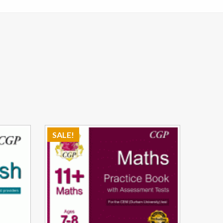
SALE!