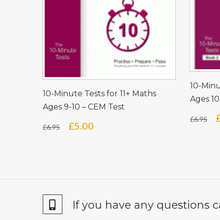
10-Minu
10-Minute Tests for 11+ Maths
Ages 10
Ages 9-10 – CEM Test
£
6.95
Original
Current
£
5.00
£
6.95
price
price
was:
is:
£6.95.
£5.00.
If you have any questions c