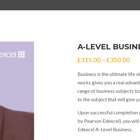
A-LEVEL BUSIN
Pri
£
315.00
–
£
350.00
ran
Business is the ultimate life 
£31
works gives you a real advanta
thr
range of business subjects bo
to the subject that will give 
£35
Upon successful completion o
by Pearson Edexcel), you will
Edexcel A-Level Business.