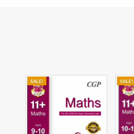
SALE!
SALE!