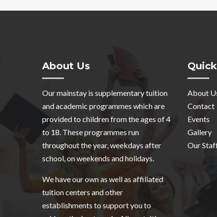
About Us
Quick
Our mainstay is supplementary tuition
About U
and academic programmes which are
Contact
provided to children from the ages of 4
Events
to 18. These programmes run
Gallery
throughout the year, weekdays after
Our Staf
school, on weekends and holidays.
We have our own as well as affiliated
tuition centers and other
establishments to support you to