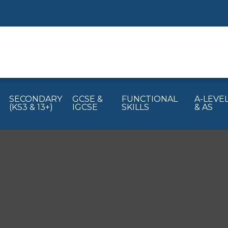
SECONDARY
GCSE &
FUNCTIONAL
A-LEVE
(KS3 & 13+)
IGCSE
SKILLS
& AS