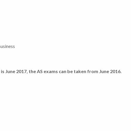
Business
n is June 2017, the AS exams can be taken from June 2016.