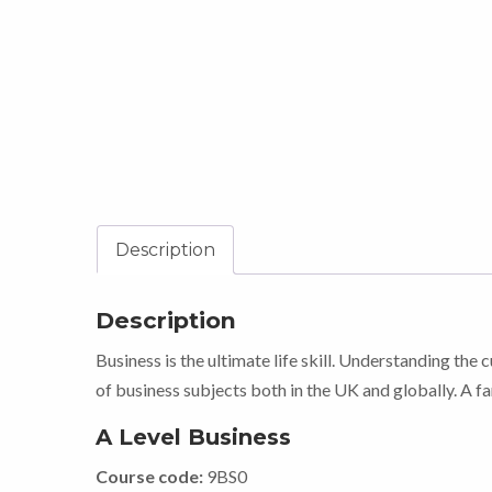
Description
Description
Business is the ultimate life skill. Understanding the 
of business subjects both in the UK and globally. A fa
A Level Business
Course code:
9BS0