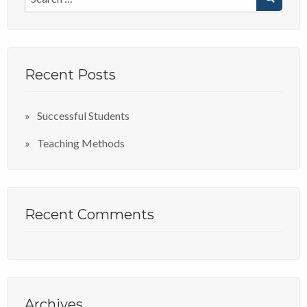
Recent Posts
Successful Students
Teaching Methods
Recent Comments
Archives