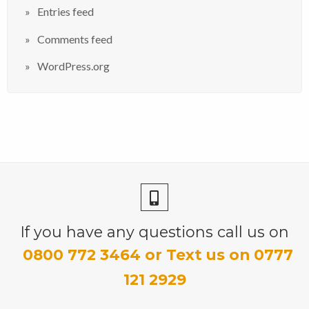
Entries feed
Comments feed
WordPress.org
If you have any questions call us on
0800 772 3464 or Text us on 0777
121 2929