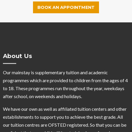
BOOK AN APPOINTMENT
About Us
Our mainstay is supplementary tuition and academic
programmes which are provided to children from the ages of 4
to 18. These programmes run throughout the year, weekdays
after school, on weekends and holidays.
We have our own as well as affiliated tuition centers and other
establishments to support you to achieve the best grade. All
our tuition centres are OFSTED registered. So that you can be