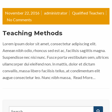
November 22, 2016
administrator
Qualified Teachers
No Comments
Teaching Methods
Lorem ipsum dolor sit amet, consectetur adipiscing elit.
Aenean nibh odio, rhoncus sed est ac, facilisis sagittis magna.
Suspendisse nec nisi nunc. Fusce porta vestibulum sem, ultrices
ullamcorper dui eleifend non. In mattis, dolor et dictum
convallis, massa libero facilisis tellus, at condimentum elit
augue consectetur leo. Nunc nibh massa,
Read More…