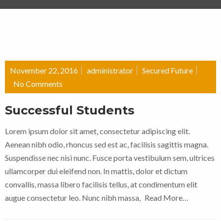
November 22, 2016
administrator
Secured Future
No Comments
Successful Students
Lorem ipsum dolor sit amet, consectetur adipiscing elit.
Aenean nibh odio, rhoncus sed est ac, facilisis sagittis magna.
Suspendisse nec nisi nunc. Fusce porta vestibulum sem, ultrices
ullamcorper dui eleifend non. In mattis, dolor et dictum
convallis, massa libero facilisis tellus, at condimentum elit
augue consectetur leo. Nunc nibh massa,
Read More…