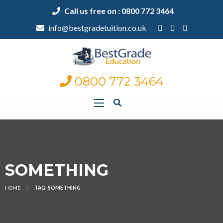
Call us free on : 0800 772 3464
info@bestgradetuition.co.uk
0800 772 3464
SOMETHING
HOME
TAG: SOMETHING