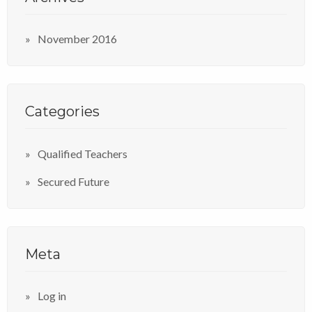
November 2016
Categories
Qualified Teachers
Secured Future
Meta
Log in