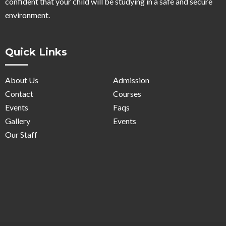
confident that your child will be studying in a safe and secure
environment.
Quick Links
About Us
Admission
Contact
Courses
Events
Faqs
Gallery
Events
Our Staff