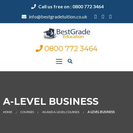
Call us free on : 0800 772 3464
info@bestgradetuition.co.uk
0800 772 3464
A-LEVEL BUSINESS
HOME
COURSES
AS AND A-LEVEL COURSES
A-LEVEL BUSINESS