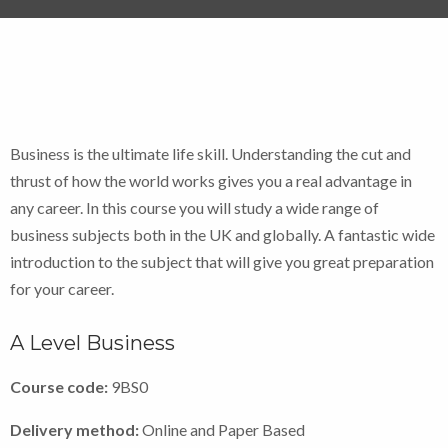
Business is the ultimate life skill. Understanding the cut and
thrust of how the world works gives you a real advantage in
any career. In this course you will study a wide range of
business subjects both in the UK and globally. A fantastic wide
introduction to the subject that will give you great preparation
for your career.
A Level Business
Course code:
9BS0
Delivery method:
Online and Paper Based