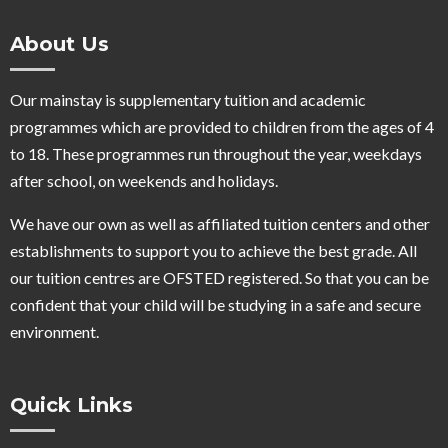
About Us
Our mainstay is supplementary tuition and academic
programmes which are provided to children from the ages of 4
to 18. These programmes run throughout the year, weekdays
after school, on weekends and holidays.
We have our own as well as affiliated tuition centers and other
establishments to support you to achieve the best grade. All
our tuition centres are OFSTED registered. So that you can be
confident that your child will be studying in a safe and secure
environment.
Quick Links