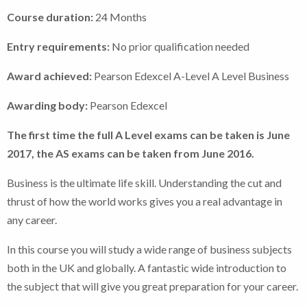
Course duration:
24 Months
Entry requirements:
No prior qualification needed
Award achieved:
Pearson Edexcel A-Level A Level Business
Awarding body:
Pearson Edexcel
The first time the full A Level exams can be taken is June
2017, the AS exams can be taken from June 2016.
Business is the ultimate life skill. Understanding the cut and
thrust of how the world works gives you a real advantage in
any career.
In this course you will study a wide range of business subjects
both in the UK and globally. A fantastic wide introduction to
the subject that will give you great preparation for your career.