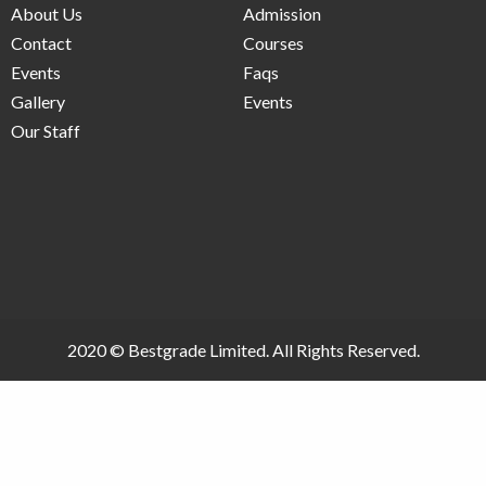
About Us
Admission
Contact
Courses
Events
Faqs
Gallery
Events
Our Staff
2020 ©
Bestgrade Limited.
All Rights Reserved.