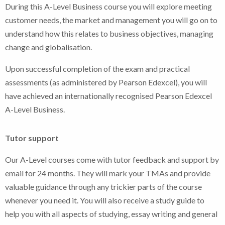
During this A-Level Business course you will explore meeting
customer needs, the market and management you will go on to
understand how this relates to business objectives, managing
change and globalisation.
Upon successful completion of the exam and practical
assessments (as administered by Pearson Edexcel), you will
have achieved an internationally recognised Pearson Edexcel
A-Level Business.
Tutor support
Our A-Level courses come with tutor feedback and support by
email for 24 months. They will mark your TMAs and provide
valuable guidance through any trickier parts of the course
whenever you need it. You will also receive a study guide to
help you with all aspects of studying, essay writing and general