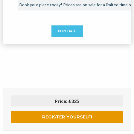
Book your place today! Prices are on sale for a limited time onl
PURCHASE
Price:
£325
REGISTER YOURSELF!