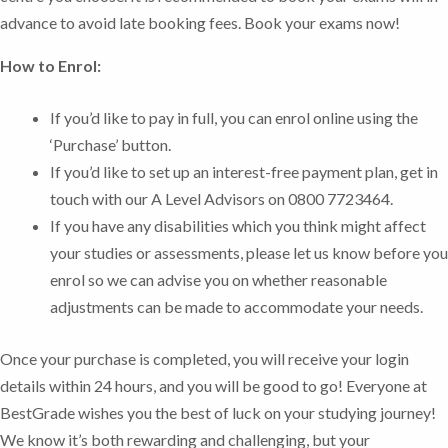
advance to avoid late booking fees.
Book your exams now!
How to Enrol:
If you’d like to pay in full, you can enrol online using the
‘Purchase’ button.
If you’d like to set up an interest-free payment plan, get in
touch with our A Level Advisors on 0800 7723464.
If you have any disabilities which you think might affect
your studies or assessments, please let us know before you
enrol so we can advise you on whether reasonable
adjustments can be made to accommodate your needs.
Once your purchase is completed, you will receive your login
details within 24 hours, and you will be good to go!
Everyone at
BestGrade wishes you the best of luck on your studying journey!
We know it’s both rewarding and challenging, but your