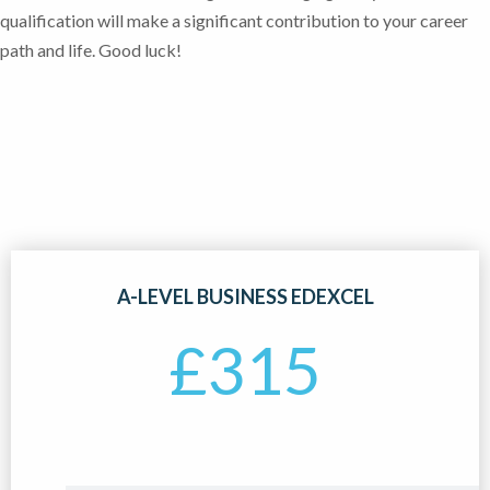
qualification will make a significant contribution to your career
path and life. Good luck!
A-LEVEL BUSINESS EDEXCEL
£
315