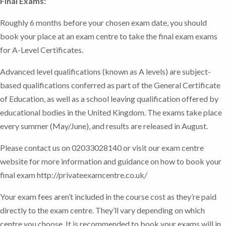
Final Exams:
Roughly 6 months before your chosen exam date, you should
book your place at an exam centre to take the final exam exams
for A-Level Certificates.
Advanced level qualifications (known as A levels) are subject-
based qualifications conferred as part of the General Certificate
of Education, as well as a school leaving qualification offered by
educational bodies in the United Kingdom. The exams take place
every summer (May/June), and results are released in August.
Please contact us on 02033028140 or visit our exam centre
website for more information and guidance on how to book your
final exam http://privateexamcentre.co.uk/
Your exam fees aren’t included in the course cost as they’re paid
directly to the exam centre. They’ll vary depending on which
centre you choose. It is recommended to book your exams will in