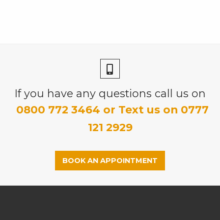
If you have any questions call us on
0800 772 3464 or Text us on 0777
121 2929
BOOK AN APPOINTMENT