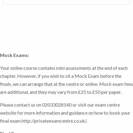
Register your exam now.
interactive tests.
organisations
Acquire a range of relevant business and
In addition, there will be a number of tutor marked
The course includes Tutor Marked Assessments
generic skills including decision makings, the
assessments (TMAs) to ensure that you have a
which you access and submit through the online
challenging of assumptions and critical
thorough understanding of the course materials, with
system.
analysis
the tutor sending comments to guide you through any
Apply numerical skills in a range of business
areas of potential difficulty, as well as a range of self-
contexts
Mock Exams:
assessments that are indicators that you understand
the materials as you work through them. These are for
Your online course contains mini assessments at the end of each
your own information, and do not need to be shown to
chapter. However, if you wish to sit a Mock Exam before the
your course tutor.
finals, we can arrange that at the centre or online. Mock exam fees
are additional, and they may vary from £25 to £50 per paper.
Please contact us on 02033028140 or visit our exam centre
website for more information and guidance on how to book your
final exam http://privateexamcentre.co.uk/.